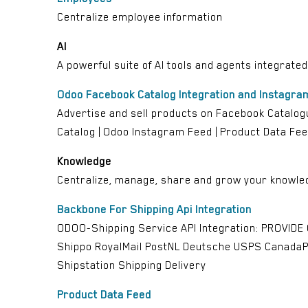
Centralize employee information
AI
A powerful suite of AI tools and agents integrate
Odoo Facebook Catalog Integration and Instagra
Advertise and sell products on Facebook Catalogu
Catalog | Odoo Instagram Feed | Product Data Fee
Knowledge
Centralize, manage, share and grow your knowled
Backbone For Shipping Api Integration
ODOO-Shipping Service API Integration: PROVIDE
Shippo RoyalMail PostNL Deutsche USPS CanadaP
Shipstation Shipping Delivery
Product Data Feed