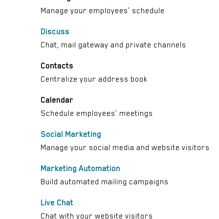
Manage your employees' schedule
Discuss
Chat, mail gateway and private channels
Contacts
Centralize your address book
Calendar
Schedule employees' meetings
Social Marketing
Manage your social media and website visitors
Marketing Automation
Build automated mailing campaigns
Live Chat
Chat with your website visitors