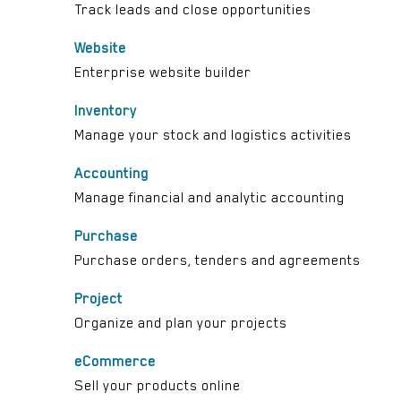
Track leads and close opportunities
Website
Enterprise website builder
Inventory
Manage your stock and logistics activities
Accounting
Manage financial and analytic accounting
Purchase
Purchase orders, tenders and agreements
Project
Organize and plan your projects
eCommerce
Sell your products online