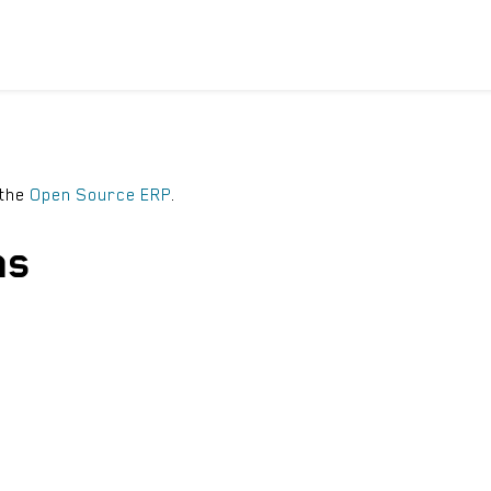
ICYCLES
ACCESSORIES
SUPPORT
DIS
 the
Open Source ERP
.
ns