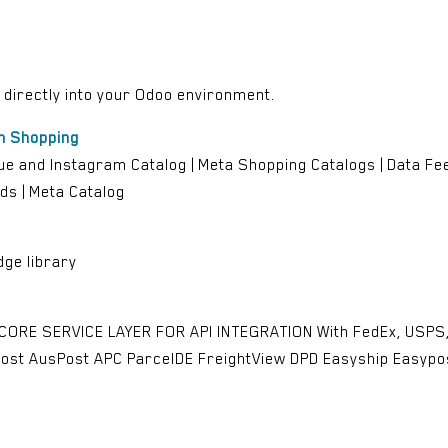
d directly into your Odoo environment.
m Shopping
e and Instagram Catalog | Meta Shopping Catalogs | Data Feed
ds | Meta Catalog
ge library
 CORE SERVICE LAYER FOR API INTEGRATION With FedEx, USPS, 
ost AusPost APC ParcelDE FreightView DPD Easyship Easyp