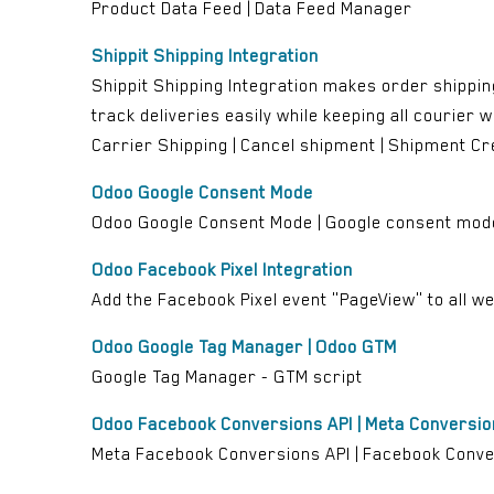
Product Data Feed | Data Feed Manager
Shippit Shipping Integration
Shippit Shipping Integration makes order shippin
track deliveries easily while keeping all courier wo
Carrier Shipping | Cancel shipment | Shipment Cr
Odoo Google Consent Mode
Odoo Google Consent Mode | Google consent mod
Odoo Facebook Pixel Integration
Add the Facebook Pixel event "PageView" to all web
Odoo Google Tag Manager | Odoo GTM
Google Tag Manager - GTM script
Odoo Facebook Conversions API | Meta Conversion
Meta Facebook Conversions API | Facebook Conversi