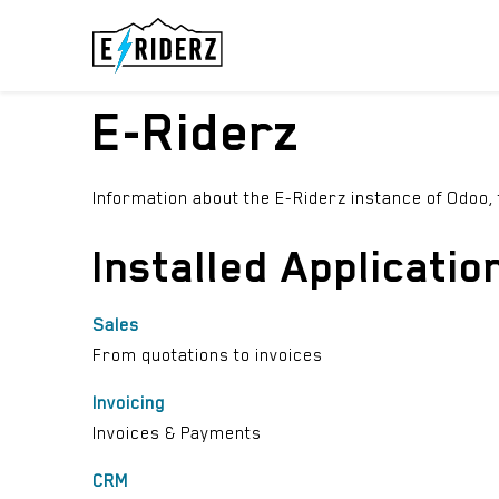
Skip to Content
ELECTRIC UN
E-Riderz
Information about the E-Riderz instance of Odoo,
Installed Applicatio
Sales
From quotations to invoices
Invoicing
Invoices & Payments
CRM