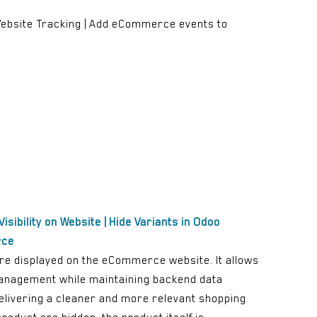
| Website Tracking | Add eCommerce events to
isibility on Website | Hide Variants in Odoo
rce
are displayed on the eCommerce website. It allows
 management while maintaining backend data
delivering a cleaner and more relevant shopping