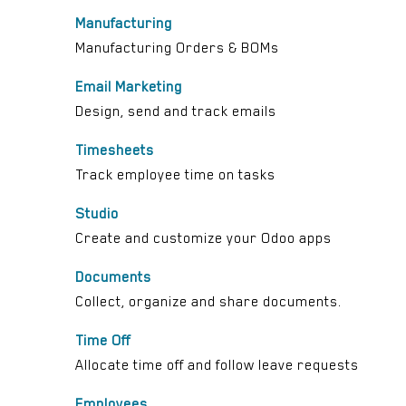
Manufacturing
Manufacturing Orders & BOMs
Email Marketing
Design, send and track emails
Timesheets
Track employee time on tasks
Studio
Create and customize your Odoo apps
Documents
Collect, organize and share documents.
Time Off
Allocate time off and follow leave requests
Employees