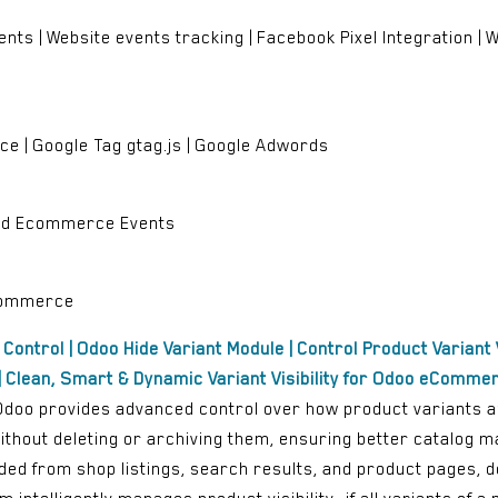
ents | Website events tracking | Facebook Pixel Integration 
 | Google Tag gtag.js | Google Adwords
and Ecommerce Events
eCommerce
y Control | Odoo Hide Variant Module | Control Product Variant V
 Clean, Smart & Dynamic Variant Visibility for Odoo eComme
r Odoo provides advanced control over how product variants 
 without deleting or archiving them, ensuring better catalog
uded from shop listings, search results, and product pages, 