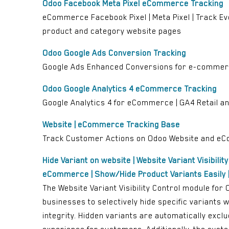
Odoo Facebook Meta Pixel eCommerce Tracking
eCommerce Facebook Pixel | Meta Pixel | Track Ev
product and category website pages
Odoo Google Ads Conversion Tracking
Google Ads Enhanced Conversions for e-commerce
Odoo Google Analytics 4 eCommerce Tracking
Google Analytics 4 for eCommerce | GA4 Retail 
Website | eCommerce Tracking Base
Track Customer Actions on Odoo Website and 
Hide Variant on website | Website Variant Visibilit
eCommerce | Show/Hide Product Variants Easily |
The Website Variant Visibility Control module fo
businesses to selectively hide specific variants
integrity. Hidden variants are automatically excl