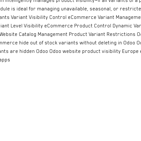
intelligently manages product visibility—if all variants of a 
ule is ideal for managing unavailable, seasonal, or restrict
ariants Variant Visibility Control eCommerce Variant Managem
riant Level Visibility eCommerce Product Control Dynamic Var
ay Website Catalog Management Product Variant Restrictions O
ommerce hide out of stock variants without deleting in Odoo
iants are hidden Odoo Odoo website product visibility Europ
apps