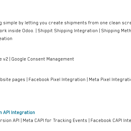
g simple by letting you create shipments from one clean scre
rk inside Odoo. | Shippit Shipping Integration | Shipping Method
eation
e v2 | Google Consent Management
site pages | Facebook Pixel Integration | Meta Pixel Integratio
 API Integration
on API | Meta CAPI for Tracking Events | Facebook CAPI Integ