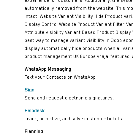
experience for customers. Additionally, the system 
automatically removed from the website. This mod
intact. Website Variant Visibility Hide Product V
Display Control Website Product Variant Filter Va
Attribute Visibility Variant Based Product Displ
best way to manage variant visibility in Odoo ec
display automatically hide products when all var
product management UK Europe vraja_featured_
WhatsApp Messaging
Text your Contacts on WhatsApp
Sign
Send and request electronic signatures.
Helpdesk
Track, prioritize, and solve customer tickets
Planning