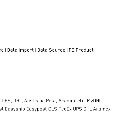
 | Data Import | Data Source | FB Product
UPS, DHL, Australia Post, Aramex etc. MyDHL
ost Easyship Easypost GLS FedEx UPS DHL Aramex