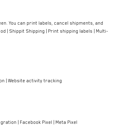
en. You can print labels, cancel shipments, and
 | Shippit Shipping | Print shipping labels | Multi-
n | Website activity tracking
ration | Facebook Pixel | Meta Pixel