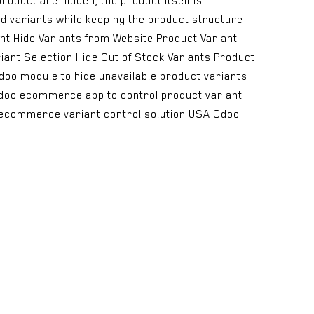
product are hidden, the product itself is
ed variants while keeping the product structure
ent Hide Variants from Website Product Variant
iant Selection Hide Out of Stock Variants Product
doo module to hide unavailable product variants
 Odoo ecommerce app to control product variant
e ecommerce variant control solution USA Odoo