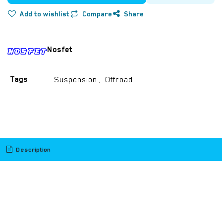
Add to wishlist
Compare
Share
Nosfet
Tags
Suspension
,
Offroad
​
Description