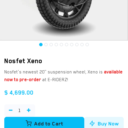
Nosfet Xeno
Nosfet's newest 20" suspension wheel, Xeno is
available
now to pre-order
at E-RIDERZ!
$
4,699.00
Add to Cart
Buy Now