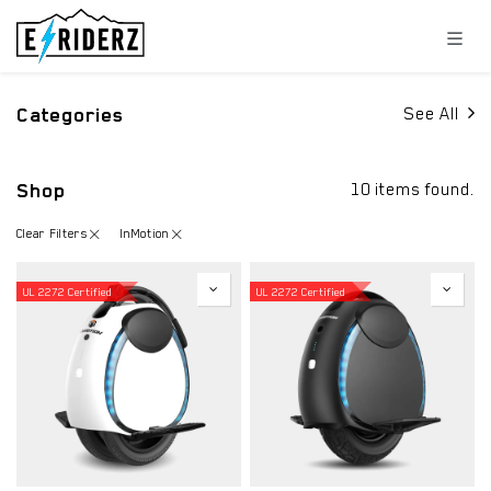
Skip to Content
Categories
See All
Shop
10 items found.
Clear Filters
InMotion
UL 2272 Certified
UL 2272 Certified