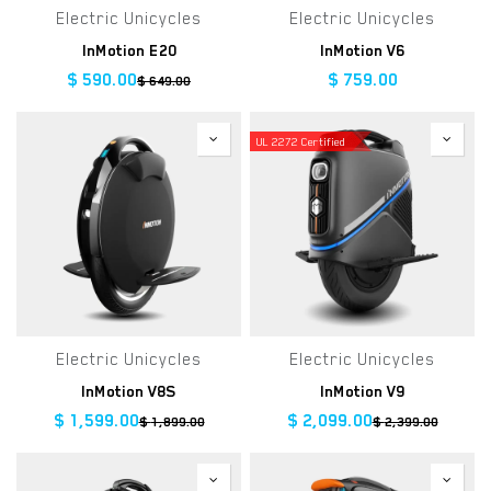
Electric Unicycles
Electric Unicycles
InMotion E20
InMotion V6
$
590.00
$
759.00
$
649.00
UL 2272 Certified
Electric Unicycles
Electric Unicycles
InMotion V8S
InMotion V9
$
1,599.00
$
2,099.00
$
1,899.00
$
2,399.00