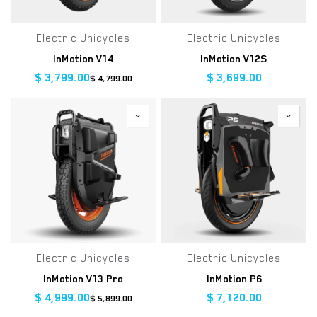
Electric Unicycles
Electric Unicycles
InMotion V14
InMotion V12S
$
3,799.00
$
3,699.00
$
4,799.00
Electric Unicycles
Electric Unicycles
InMotion V13 Pro
InMotion P6
$
4,999.00
$
7,120.00
$
5,899.00