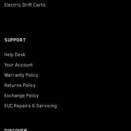
Electric Drift Carts
SUPPORT
Help Desk
Your Account
Warranty Policy
Returns Policy
Exchange Policy
EUC Repairs & Servicing
DISCOVER