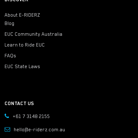
About E-RIDERZ
Blog
EUC Community Australia
Learn to Ride EUC
FAQs
EUC State Laws
CONTACT US
+61 7 3148 2155
hello@e-riderz.com.au