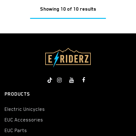
Showing 10 of 10 results
PRODUCTS
Electric Unicycles
EUC Accessories
EUC Parts