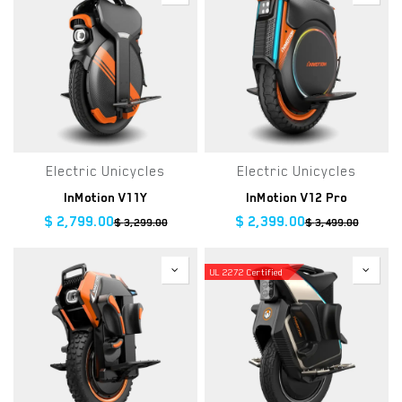
Electric Unicycles
Electric Unicycles
InMotion V11Y
InMotion V12 Pro
$
2,799.00
$
2,399.00
$
3,299.00
$
3,499.00
UL 2272 Certified