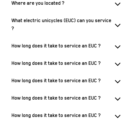
Where are you located ?
What electric unicycles (EUC) can you service
?
How long does it take to service an EUC ?
How long does it take to service an EUC ?
How long does it take to service an EUC ?
How long does it take to service an EUC ?
How long does it take to service an EUC ?