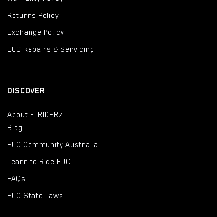
Returns Policy
Exchange Policy
EUC Repairs & Servicing
DISCOVER
About E-RIDERZ
Blog
EUC Community Australia
Learn to Ride EUC
FAQs
EUC State Laws