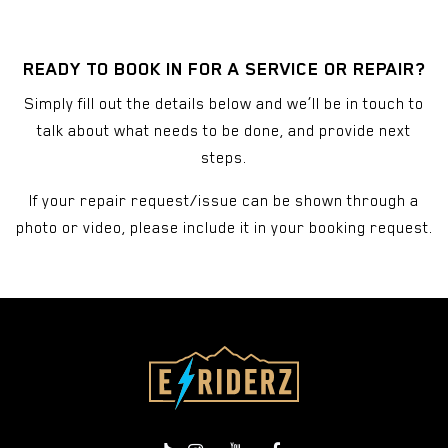
READY TO BOOK IN FOR A SERVICE OR REPAIR?
Simply fill out the details below and we’ll be in touch to
talk about what needs to be done, and provide next
steps.
If your repair request/issue can be shown through a
photo or video, please include it in your booking request.