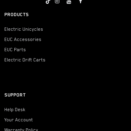
PRODUCTS
Electric Unicycles
EUC Accessories
EUC Parts
Electric Drift Carts
SUPPORT
Help Desk
Your Account
Warranty Policy