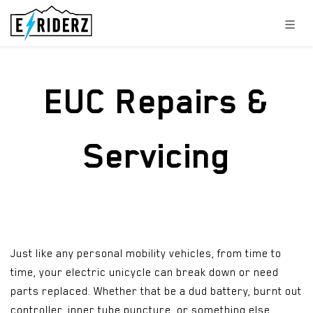
Skip to Content
EUC Repairs &
Servicing
Just like any personal mobility vehicles, from time to
time, your electric unicycle can break down or need
parts replaced. Whether that be a dud battery, burnt out
controller, inner tube puncture, or something else