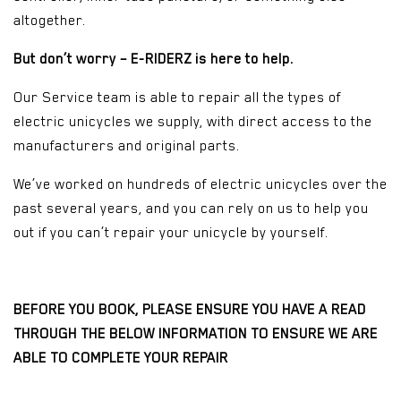
altogether.
But don’t worry – E-RIDERZ is here to help.
Our Service team is able to repair all the types of
electric unicycles we supply, with direct access to the
manufacturers and original parts.
We’ve worked on hundreds of electric unicycles over the
past several years, and you can rely on us to help you
out if you can’t repair your unicycle by yourself.
BEFORE YOU BOOK, PLEASE ENSURE YOU HAVE A READ
THROUGH THE BELOW INFORMATION TO ENSURE WE ARE
ABLE TO COMPLETE YOUR REPAIR