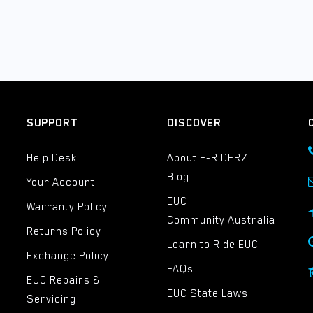
SUPPORT
DISCOVER
Help Desk
About E-RIDERZ
Blog
Your Account
EUC
Warranty Policy
Community Australia
Returns Policy
Learn to Ride EUC
Exchange Policy
FAQs
EUC Repairs &
EUC State Laws
Servicing