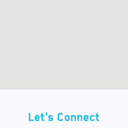
Let's Connect