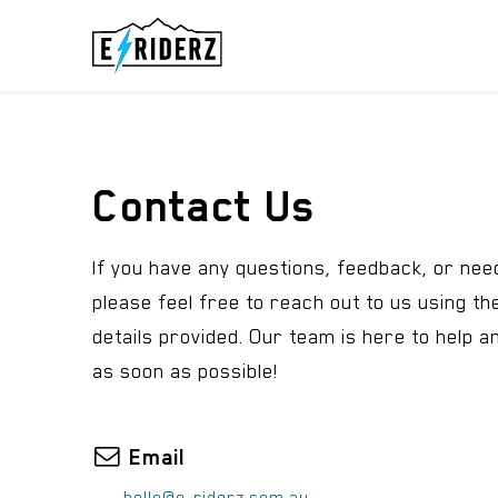
Skip to Content
ELECTRIC UN
Contact Us
If you have any questions, feedback, or nee
please feel free to reach out to us using th
details provided. Our team is here to help a
as soon as possible!
Email