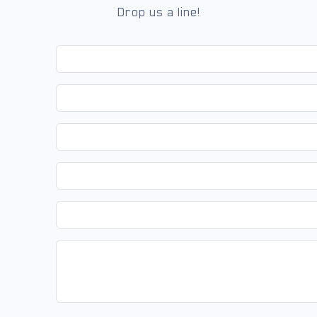
Drop us a line!