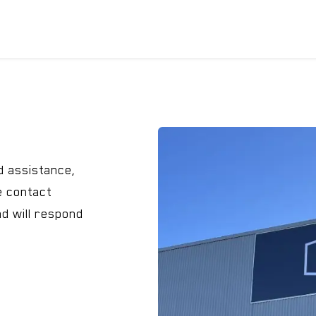
ICYCLES
ACCESSORIES
SUPPORT
DIS
d assistance,
e contact
nd will respond