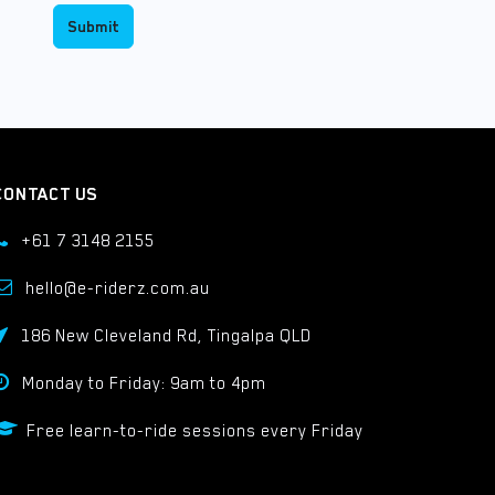
Submit
CONTACT US
+61 7 3148 2155
hello@e-riderz.com.au
186 New Cleveland Rd, Tingalpa QLD
Monday to Friday: 9am to 4pm
Free learn-to-ride sessions every Friday