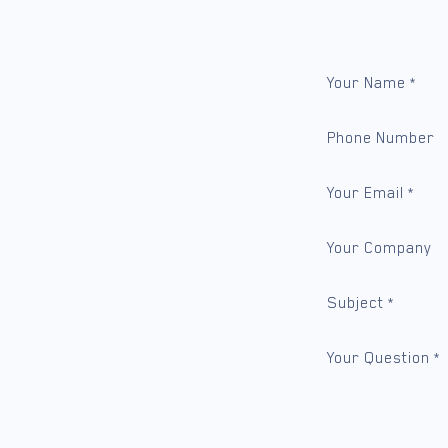
Your Name
*
Phone Number
Your Email
*
Your Company
Subject
*
Your Question
*