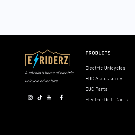
PRODUCTS
Electric Unicycles
Australia's home of electric
EUC Accessories
unicycle adventure.
EUC Parts
Electric Drift Carts