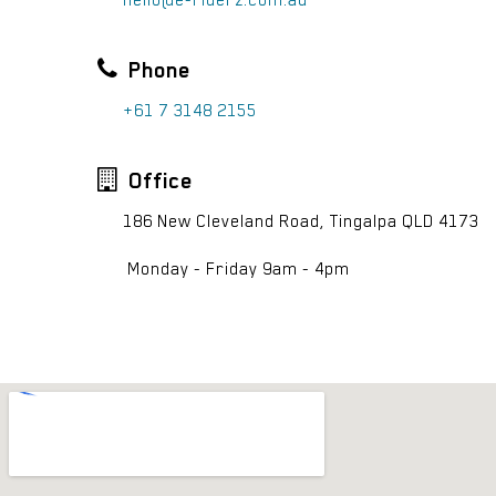
hello@e-riderz.com.au
Phone
+61 7 3148 2155
Office
186 New Cleveland Road, Tingalpa QLD 4173
Monday - Friday 9am - 4pm