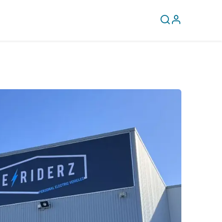
CLEARANCE
COVERY