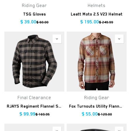
Riding Gear
Helmets
TSG Gloves
Leatt Moto 2.5 V23 Helmet
$
39.00
$
195.00
$
60.00
$
249.99
Final Clearance
Riding Gear
RJAYS Regiment Flannel Shirt
Fox Turnouts Utility Flannel, COG
$
99.99
$
55.00
$
169.95
$
129.00