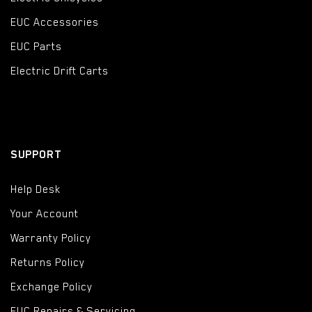
EUC Accessories
EUC Parts
Electric Drift Carts
SUPPORT
Help Desk
Your Account
Warranty Policy
Returns Policy
Exchange Policy
EUC Repairs & Servicing