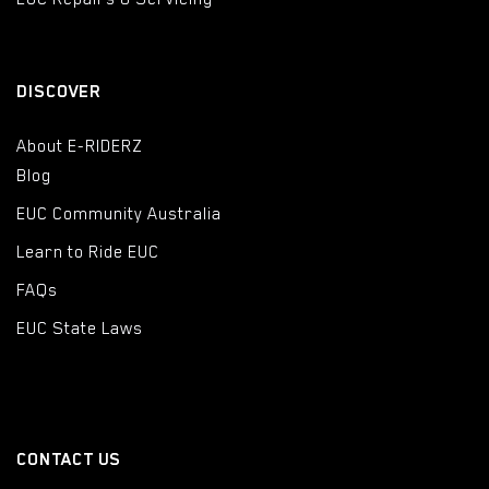
DISCOVER
About E-RIDERZ
Blog
EUC Community Australia
Learn to Ride EUC
FAQs
EUC State Laws
CONTACT US