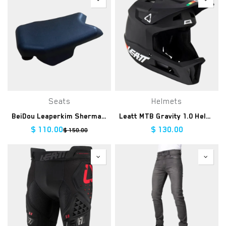
Seats
Helmets
BeiDou Leaperkim Sherman-L Seat
Leatt MTB Gravity 1.0 Helmet - Black
$
110.00
$
130.00
$
150.00