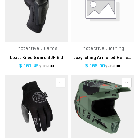
Protective Guards
Protective Clothing
Leatt Knee Guard 3DF 6.0
Lazyrolling Armored Reflective Jacket
$
161.49
$
165.00
$
189.99
$
269.00