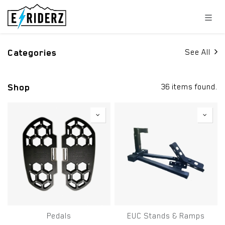
Skip to Content
Categories
See All
Shop
36 items found.
Pedals
EUC Stands & Ramps