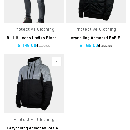
Protective Clothing
Protective Clothing
Bull-it Jeans Ladies Elara Grey Slim Regular
Lazyrolling Armored BoB Performance Hoodie Clearance
$
149.00
$
165.00
$
229.00
$
365.00
Protective Clothing
Lazyrolling Armored Reflective Jacket Clearance