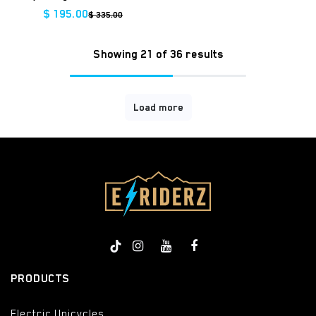
$
195.00
$
335.00
Showing 21 of 36 results
Load more
PRODUCTS
Electric Unicycles