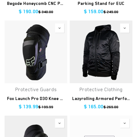
Begode Honeycomb CNC Pedals
Parking Stand for EUC
$
190.00
$
159.00
$
340.00
$
249.00
Protective Guards
Protective Clothing
Fox Launch Pro D30 Knee Guard
Lazyrolling Armored Performance Hoodie
$
139.99
$
165.00
$
199.99
$
269.00