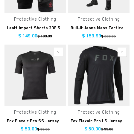
Protective Clothing
Protective Clothing
Leatt Impact Shorts 3DF 5.0
Bull-it Jeans Mens Tactical Tital Grey Straight Regular
$
149.00
$
159.99
$
199.99
$
229.95
Protective Clothing
Protective Clothing
Fox Flexair Pro SS Jersey Clearance
Fox Flexair Pro LS Jersey Clearance
$
50.00
$
50.00
$
99.00
$
99.00