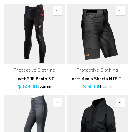
Protective Clothing
Protective Clothing
Leatt 3DF Pants 6.0
Leatt Men's Shorts MTB Trail 3.0 Clearance
$
149.00
$
60.00
$
240.00
$
99.00