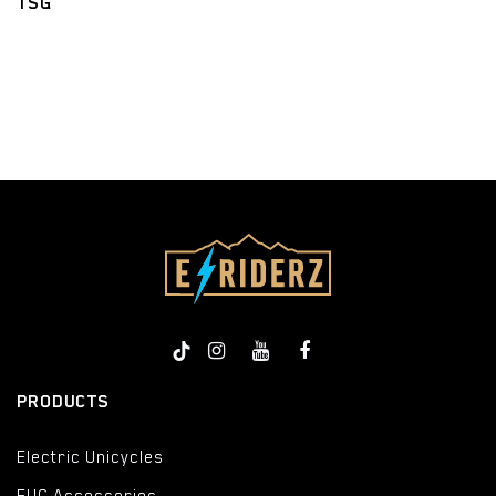
TSG
​
PRODUCTS
Electric Unicycles