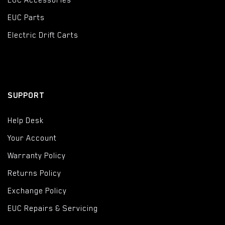
EUC Accessories
EUC Parts
Electric Drift Carts
SUPPORT
Help Desk
Your Account
Warranty Policy
Returns Policy
Exchange Policy
EUC Repairs & Servicing