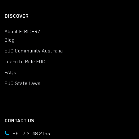
DISCOVER
About E-RIDERZ
Blog
EUC Community Australia
Learn to Ride EUC
FAQs
EUC State Laws
CONTACT US
+61 7 3148 2155