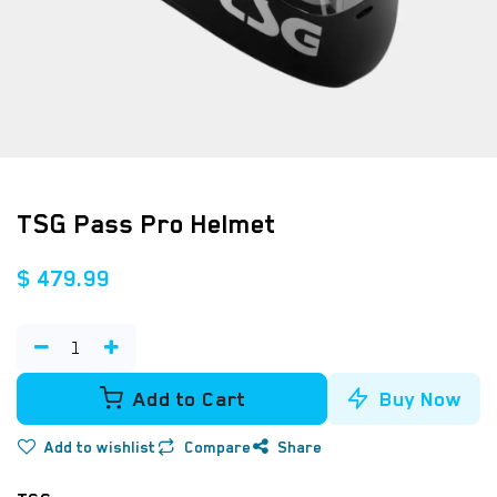
TSG Pass Pro Helmet
$
479.99
Add to Cart
Buy Now
Add to wishlist
Compare
Share