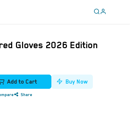
CLEARANCE
COVERY
ed Gloves 2026 Edition
Add to Cart
Buy Now
ompare
Share