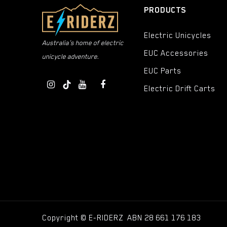
PRODUCTS
Electric Unicycles
Australia's home of electric
EUC Accessories
unicycle adventure.
EUC Parts
Electric Drift Carts
Copyright © E-RIDERZ ABN 28 661 176 183