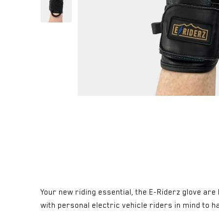
Your new riding essential, the E-Riderz glove ar
with personal electric vehicle riders in mind to