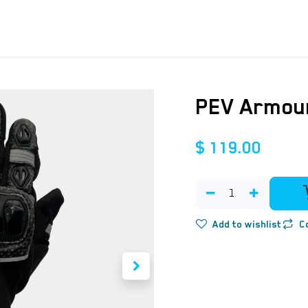
ICYCLES
ACCESSORIES
SUPPORT
DIS
PEV Armour
$
119.00
Add to wishlist
C
​