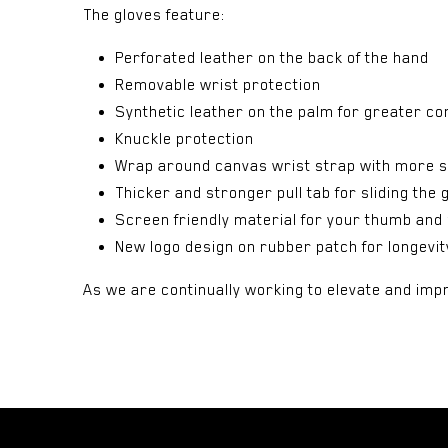
The gloves feature:
Perforated leather on the back of the hand
Removable wrist protection
Synthetic leather on the palm for greater co
Knuckle protection
Wrap around canvas wrist strap with more s
Thicker and stronger pull tab for sliding the 
Screen friendly material for your thumb and 
New logo design on rubber patch for longevit
As we are continually working to elevate and imp