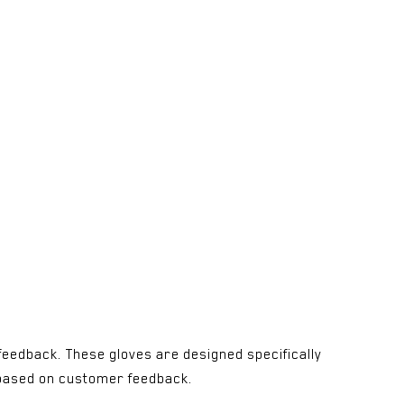
feedback. These gloves are designed specifically
es based on customer feedback.