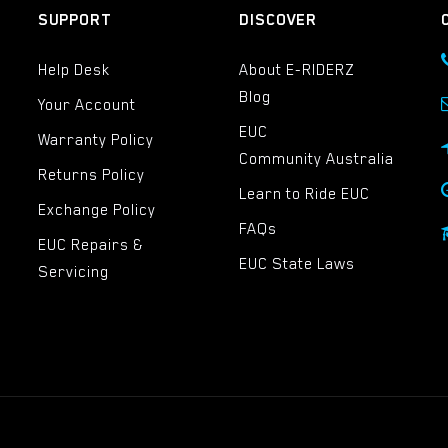
SUPPORT
DISCOVER
Help Desk
About E-RIDERZ
Blog
Your Account
EUC
Warranty Policy
Community Australia
Returns Policy
Learn to Ride EUC
Exchange Policy
FAQs
EUC Repairs &
EUC State Laws
Servicing