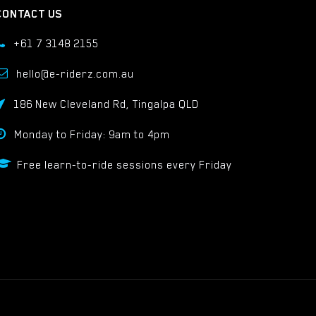
CONTACT US
+61 7 3148 2155
hello@e-riderz.com.au
186 New Cleveland Rd, Tingalpa QLD
Monday to Friday: 9am to 4pm
Free learn-to-ride sessions every Friday