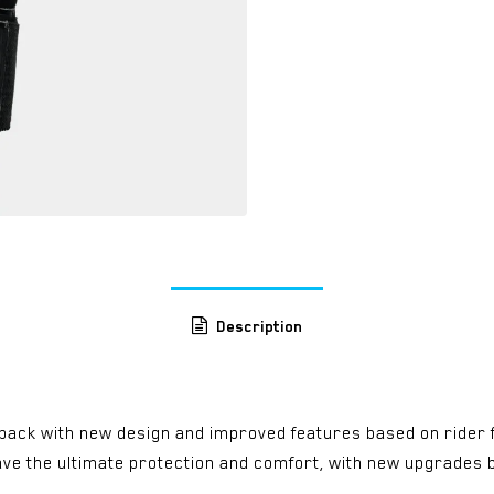
Description
e back with new design and improved features based on rider 
 have the ultimate protection and comfort, with new upgrad