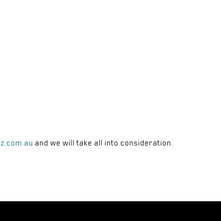
rz.com.au
and we will take all into consideration.