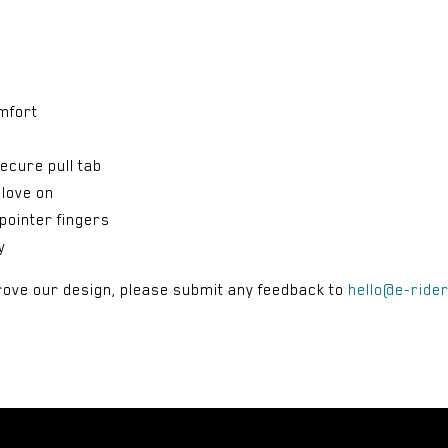
mfort
ecure pull tab
glove on
pointer fingers
y
rove our design, please submit any feedback to
hello@e-ride