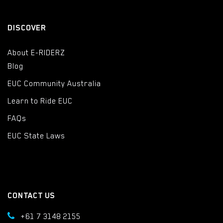
DISCOVER
About E-RIDERZ
Blog
EUC Community Australia
Learn to Ride EUC
FAQs
EUC State Laws
CONTACT US
+61 7 3148 2155