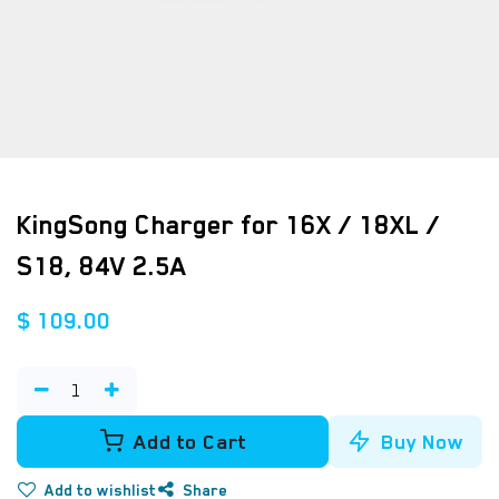
KingSong Charger for 16X / 18XL /
S18, 84V 2.5A
$
109.00
Add to Cart
Buy Now
Add to wishlist
Share