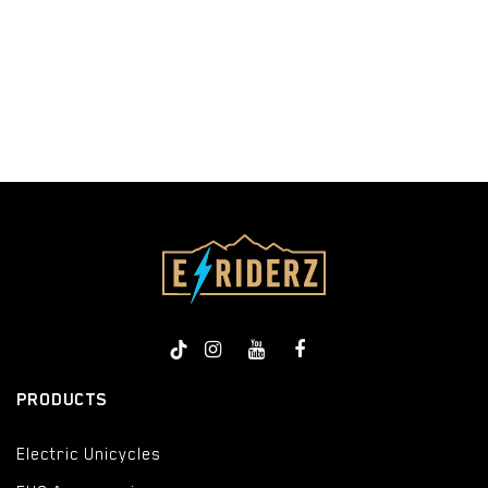
​
PRODUCTS
Electric Unicycles