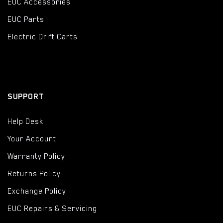
EUC Accessories
EUC Parts
Electric Drift Carts
SUPPORT
Help Desk
Your Account
Warranty Policy
Returns Policy
Exchange Policy
EUC Repairs & Servicing