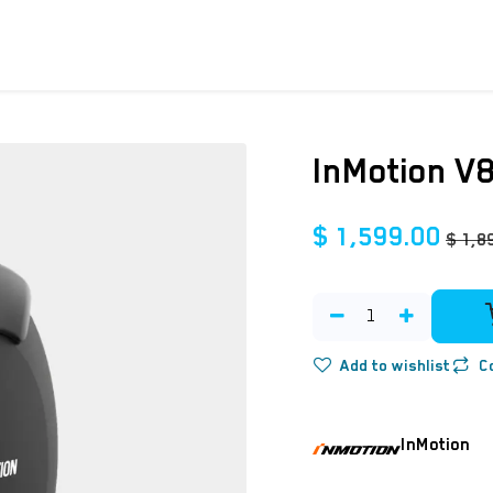
ICYCLES
ACCESSORIES
SUPPORT
DIS
InMotion V
$
1,599.00
$
1,8
Add to wishlist
C
InMotion