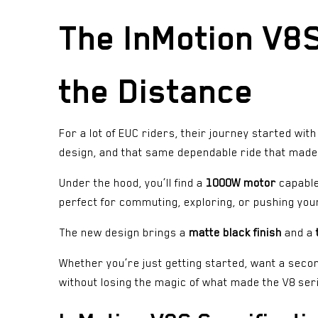
The InMotion V8S 
the Distance
For a lot of EUC riders, their journey started wit
design, and that same dependable ride that made 
Under the hood, you’ll find a
1000W motor
capable
perfect for commuting, exploring, or pushing your
The new design brings a
matte black finish
and a
Whether you’re just getting started, want a secon
without losing the magic of what made the V8 serie