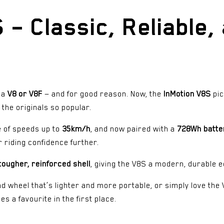
– Classic, Reliable, 
h a
V8 or V8F
— and for good reason. Now, the
InMotion V8S
pic
the originals so popular.
 of speeds up to
35km/h
, and now paired with a
728Wh batte
 riding confidence further.
tougher, reinforced shell
, giving the V8S a modern, durable ed
d wheel that’s lighter and more portable, or simply love the V
s a favourite in the first place.