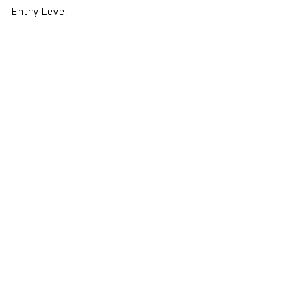
Entry Level