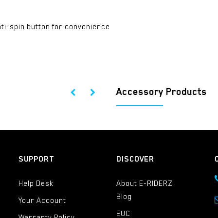
ti-spin button for convenience
Accessory Products
SUPPORT
DISCOVER
Help Desk
About E-RIDERZ
Blog
Your Account
EUC
Warranty Policy