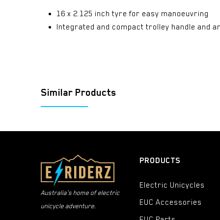
16 x 2.125 inch tyre for easy manoeuvring
Integrated and compact trolley handle and an
Similar Products
PRODUCTS
Electric Unicycles
Australia's home of electric
EUC Accessories
unicycle adventure.
EUC Parts