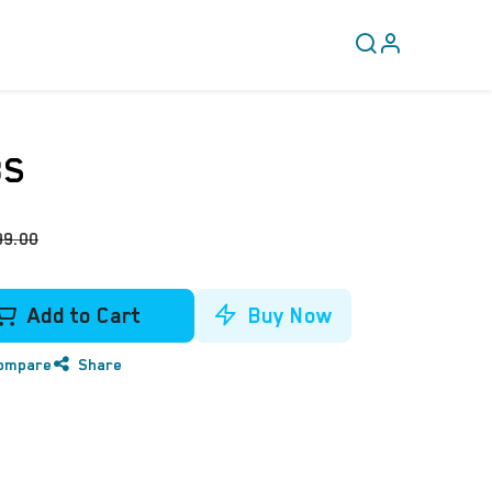
CLEARANCE
COVERY
8S
99.00
Add to Cart
Buy Now
ompare
Share