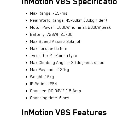
InMotion V8S Specificati
Max Range: ~65kms
Real World Range: 45-60km (80kg rider)
Motor Power: 1000W nominal, 2000W peak
Battery: 728Wh 21700
Max Speed Assist: 35kmph
Max Torque: 65 N.m
Tyre: 16 x 2.125inch tyre
Max Climbing Angle: ~30 degrees slope
Max Payload: ~120kg
Weight: 16kg
IP Rating: IP54
Charger: DC 84V * 1.5 Amp
Charging time: 6 hrs
InMotion V8S Features