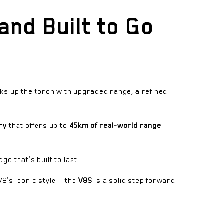
and Built to Go
ks up the torch with upgraded range, a refined
ry
that offers up to
45km of real-world range
—
ge that’s built to last.
8’s iconic style — the
V8S
is a solid step forward