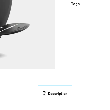
Tags
​
Description