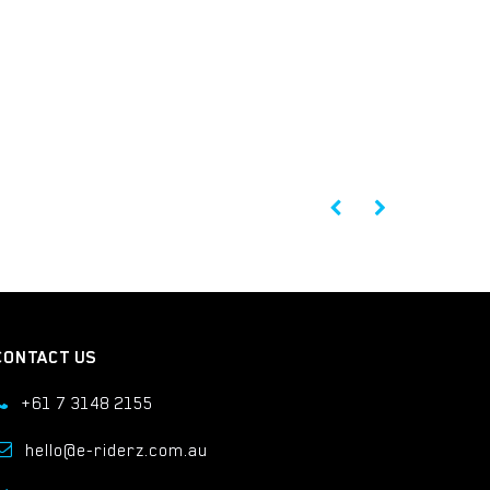
CONTACT US
+61 7 3148 2155
hello@e-riderz.com.au