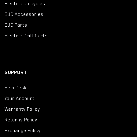
Electric Unicycles
EUC Accessories
EUC Parts
Electric Drift Carts
SUPPORT
Help Desk
Your Account
Warranty Policy
Returns Policy
Exchange Policy