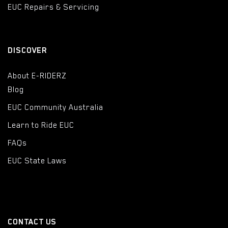
EUC Repairs & Servicing
DISCOVER
About E-RIDERZ
Blog
EUC Community Australia
Learn to Ride EUC
FAQs
EUC State Laws
CONTACT US