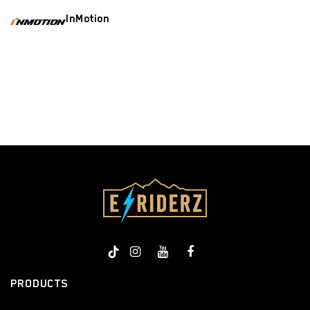
InMotion
​
PRODUCTS