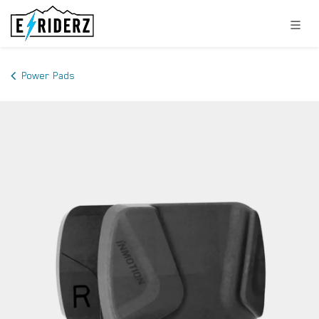
Skip to Content
Power Pads