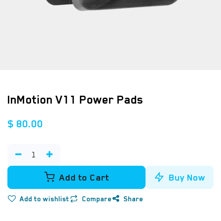
InMotion V11 Power Pads
$
80.00
Add to Cart
Buy Now
Add to wishlist
Compare
Share