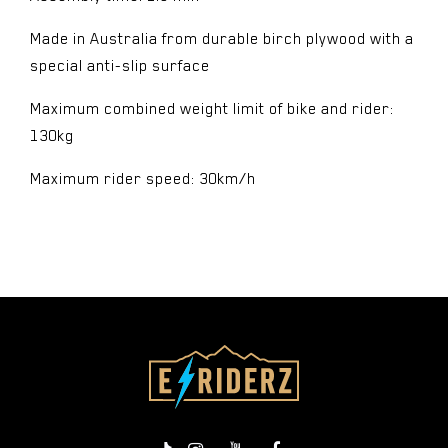
Made in Australia from durable birch plywood with a
special anti-slip surface
Maximum combined weight limit of bike and rider:
130kg
Maximum rider speed: 30km/h