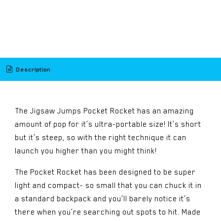
​
Description
The Jigsaw Jumps Pocket Rocket has an amazing
amount of pop for it’s ultra-portable size! It’s short
but it’s steep, so with the right technique it can
launch you higher than you might think!
The Pocket Rocket has been designed to be super
light and compact- so small that you can chuck it in
a standard backpack and you’ll barely notice it’s
there when you’re searching out spots to hit. Made