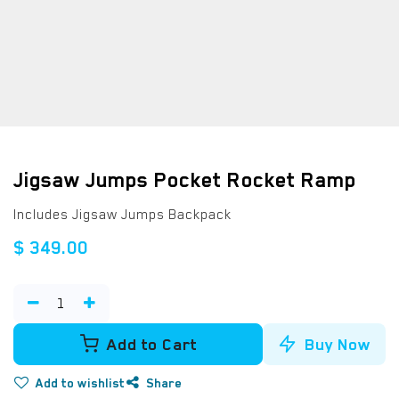
Jigsaw Jumps Pocket Rocket Ramp
Includes Jigsaw Jumps Backpack
$
349.00
Add to Cart
Buy Now
Add to wishlist
Share