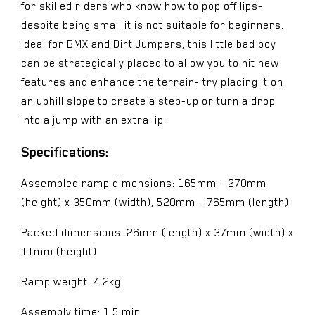
for skilled riders who know how to pop off lips-
despite being small it is not suitable for beginners.
Ideal for BMX and Dirt Jumpers, this little bad boy
can be strategically placed to allow you to hit new
features and enhance the terrain- try placing it on
an uphill slope to create a step-up or turn a drop
into a jump with an extra lip.
Specifications:
Assembled ramp dimensions: 165mm – 270mm
(height) x 350mm (width), 520mm – 765mm (length)
Packed dimensions: 26mm (length) x 37mm (width) x
11mm (height)
Ramp weight: 4.2kg
Assembly time: 1.5 min