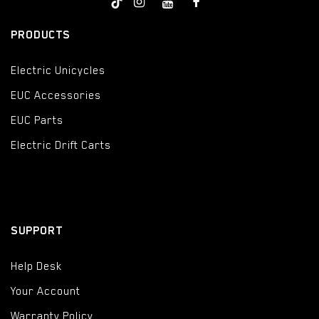
PRODUCTS
Electric Unicycles
EUC Accessories
EUC Parts
Electric Drift Carts
SUPPORT
Help Desk
Your Account
Warranty Policy