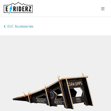
Skip to Content
EUC Accessories