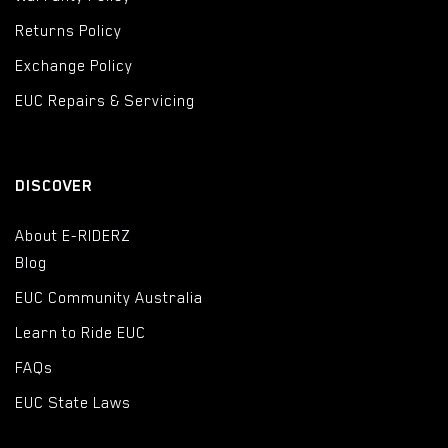
Returns Policy
Exchange Policy
EUC Repairs & Servicing
DISCOVER
About E-RIDERZ
Blog
EUC Community Australia
Learn to Ride EUC
FAQs
EUC State Laws