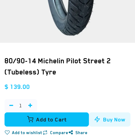
80/90-14 Michelin Pilot Street 2
(Tubeless) Tyre
$
139.00
Add to Cart
Buy Now
Add to wishlist
Compare
Share