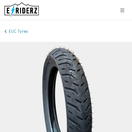
Skip to Content
EUC Tyres