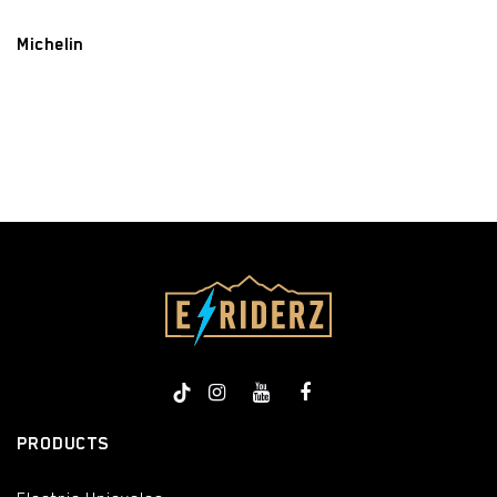
Michelin
​
PRODUCTS