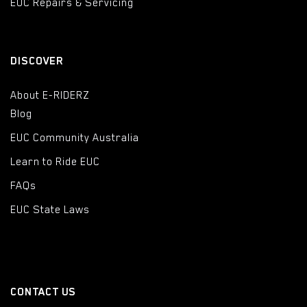
EUC Repairs & Servicing
DISCOVER
About E-RIDERZ
Blog
EUC Community Australia
Learn to Ride EUC
FAQs
EUC State Laws
CONTACT US