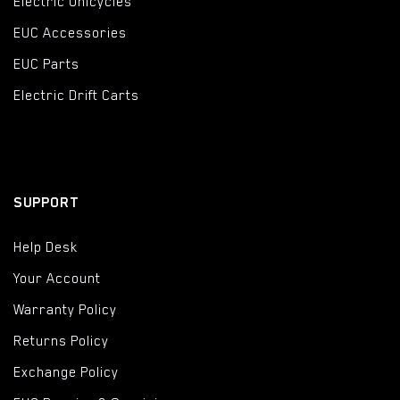
Electric Unicycles
EUC Accessories
EUC Parts
Electric Drift Carts
SUPPORT
Help Desk
Your Account
Warranty Policy
Returns Policy
Exchange Policy