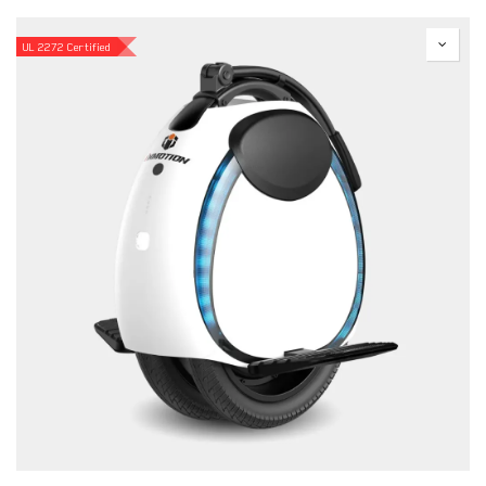
UL 2272 Certified