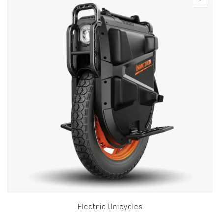
Electric Unicycles