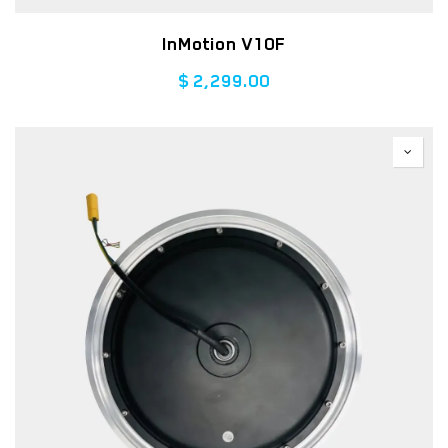
InMotion V10F
$
2,299.00