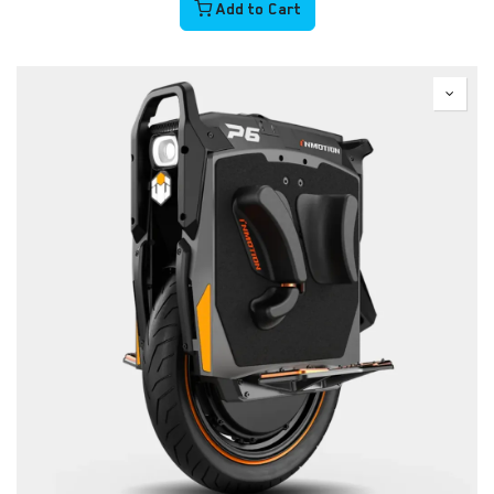
Add to Cart