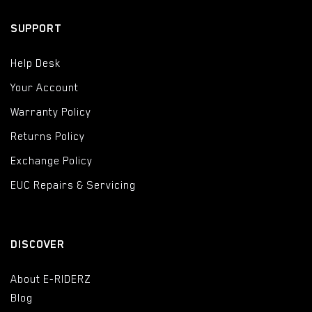
SUPPORT
Help Desk
Your Account
Warranty Policy
Returns Policy
Exchange Policy
EUC Repairs & Servicing
DISCOVER
About E-RIDERZ
Blog