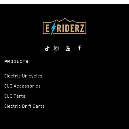
PRODUCTS
Electric Unicycles
EUC Accessories
EUC Parts
Electric Drift Carts