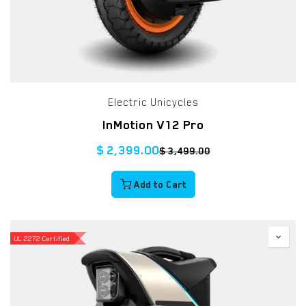
Electric Unicycles
InMotion V12 Pro
$
2,399.00
$
3,499.00
Add to Cart
UL 2272 Certified