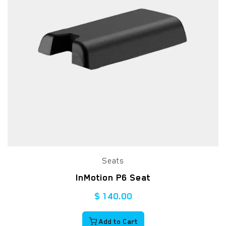
Seats
InMotion P6 Seat
$
140.00
Add to Cart