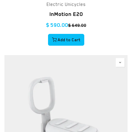
Electric Unicycles
InMotion E20
$
590.00
$
649.00
Add to Cart