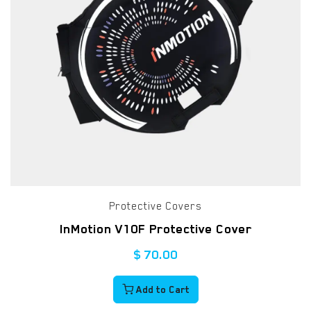
Protective Covers
InMotion V10F Protective Cover
$
70.00
Add to Cart