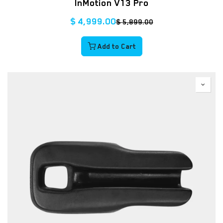
InMotion V13 Pro
$
4,999.00
$
5,899.00
Add to Cart