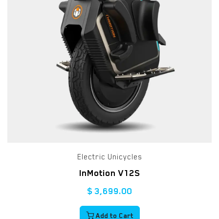
Electric Unicycles
InMotion V12S
$
3,699.00
Add to Cart