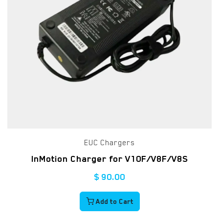
EUC Chargers
InMotion Charger for V10F/V8F/V8S
$
90.00
Add to Cart