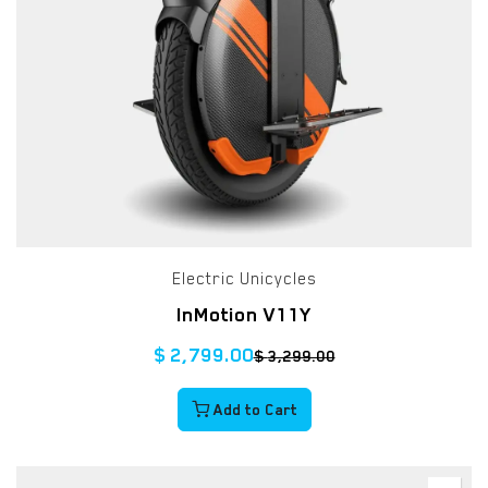
Electric Unicycles
InMotion V11Y
$
2,799.00
$
3,299.00
Add to Cart