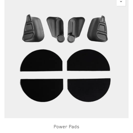
Power Pads