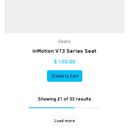
Seats
InMotion V13 Series Seat
$
120.00
Add to Cart
Showing 21 of 33 results
Load more