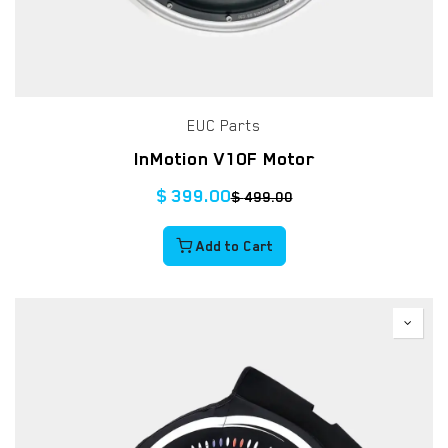
EUC Parts
InMotion V10F Motor
$
399.00
$
499.00
Add to Cart