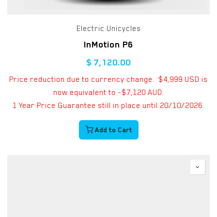
Electric Unicycles
InMotion P6
$
7,120.00
Price reduction due to currency change. $4,999 USD is
now equivalent to ~$7,120 AUD.
1 Year Price Guarantee still in place until 20/10/2026.
Add to Cart