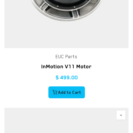
EUC Parts
InMotion V11 Motor
$
499.00
Add to Cart