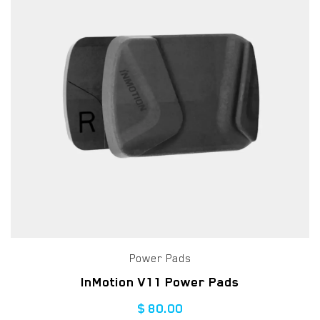
Power Pads
InMotion V11 Power Pads
$
80.00