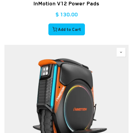
InMotion V12 Power Pads
$
130.00
Add to Cart