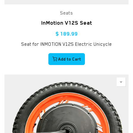
Seats
InMotion V12S Seat
$
189.99
Seat for INMOTION V12S Electric Unicycle
Add to Cart