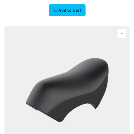
Add to Cart