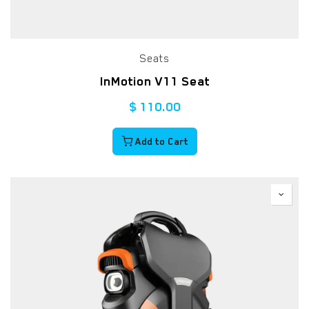
Seats
InMotion V11 Seat
$
110.00
Add to Cart