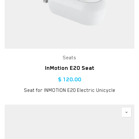
Seats
InMotion E20 Seat
$
120.00
Seat for INMOTION E20 Electric Unicycle