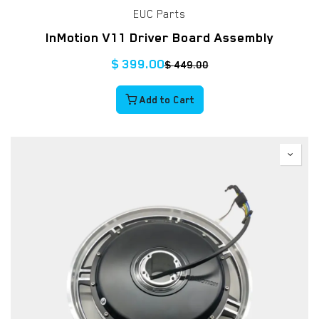
EUC Parts
InMotion V11 Driver Board Assembly
$
399.00
$
449.00
Add to Cart