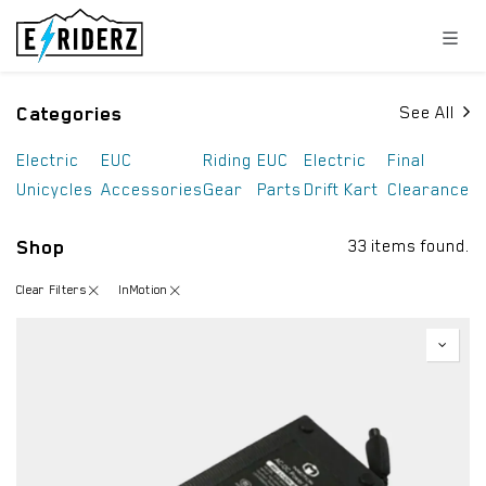
Skip to Content
Categories
See All
Electric
EUC
Riding
EUC
Electric
Final
Unicycles
Accessories
Gear
Parts
Drift Kart
Clearance
Shop
33 items found.
Clear Filters
InMotion