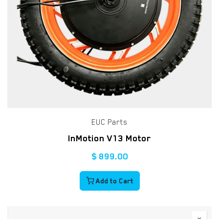
EUC Parts
InMotion V13 Motor
$
899.00
Add to Cart