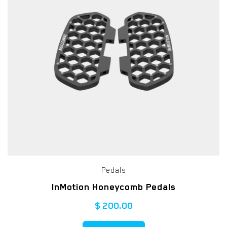
Pedals
InMotion Honeycomb Pedals
$
200.00