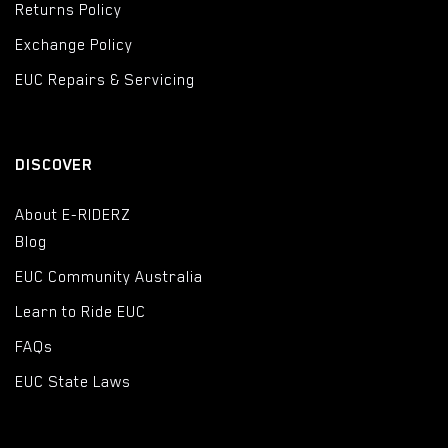
Returns Policy
Exchange Policy
EUC Repairs & Servicing
DISCOVER
About E-RIDERZ
Blog
EUC Community Australia
Learn to Ride EUC
FAQs
EUC State Laws