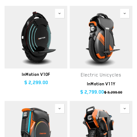
InMotion V10F
Electric Unicycles
$
2,299.00
InMotion V11Y
$
2,799.00
$
3,299.00