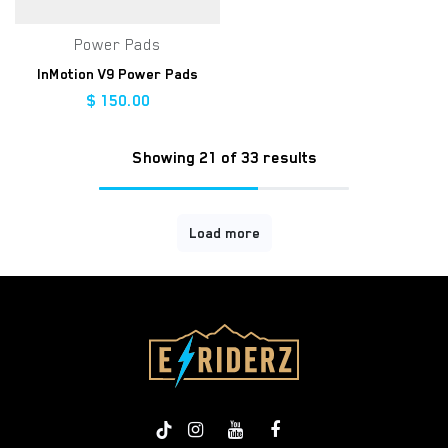
Power Pads
InMotion V9 Power Pads
$
150.00
Showing 21 of 33 results
Load more