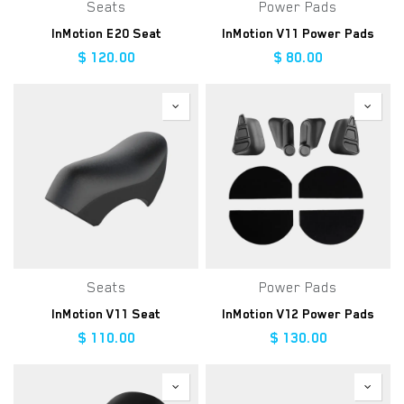
Seats
Power Pads
InMotion E20 Seat
InMotion V11 Power Pads
$
120.00
$
80.00
Seats
Power Pads
InMotion V11 Seat
InMotion V12 Power Pads
$
110.00
$
130.00