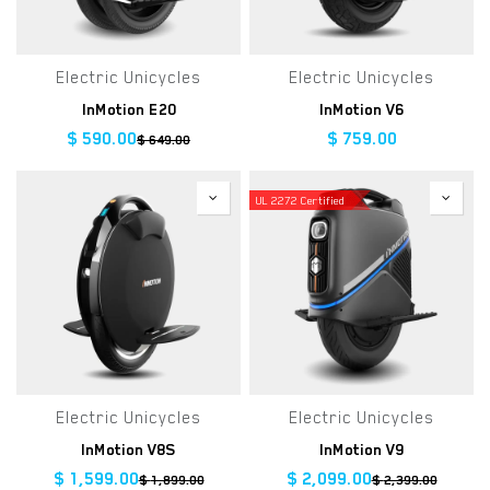
Electric Unicycles
Electric Unicycles
InMotion E20
InMotion V6
$
590.00
$
759.00
$
649.00
UL 2272 Certified
Electric Unicycles
Electric Unicycles
InMotion V8S
InMotion V9
$
1,599.00
$
2,099.00
$
1,899.00
$
2,399.00