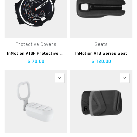
Protective Covers
Seats
InMotion V10F Protective Cover
InMotion V13 Series Seat
$
70.00
$
120.00