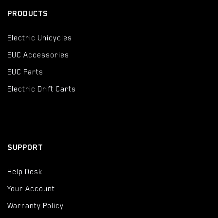
PRODUCTS
Electric Unicycles
EUC Accessories
EUC Parts
Electric Drift Carts
SUPPORT
Help Desk
Your Account
Warranty Policy