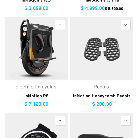
InMotion V12S
InMotion V13 Pro
$
3,699.00
$
4,999.00
$
5,899.00
Electric Unicycles
Pedals
InMotion P6
InMotion Honeycomb Pedals
$
7,120.00
$
200.00