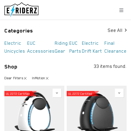
Skip to Content
Categories
See All
Electric
EUC
Riding
EUC
Electric
Final
Unicycles
Accessories
Gear
Parts
Drift Kart
Clearance
Shop
33 items found.
Clear Filters
InMotion
UL 2272 Certified
UL 2272 Certified