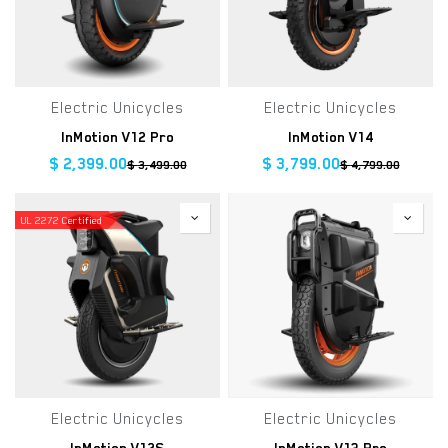
Electric Unicycles
Electric Unicycles
InMotion V12 Pro
InMotion V14
$
2,399.00
$
3,799.00
$
3,499.00
$
4,799.00
UL 2272 Certified
Electric Unicycles
Electric Unicycles