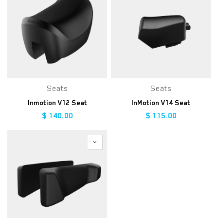
Seats
Seats
Inmotion V12 Seat
InMotion V14 Seat
$
140.00
$
115.00