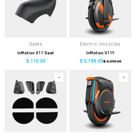
Seats
Electric Unicycles
InMotion V11 Seat
InMotion V11Y
$
110.00
$
2,799.00
$
3,299.00