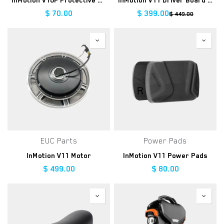
InMotion V10F Protective Cover
InMotion V11 Driver Board Assembly
$
70.00
$
399.00
$
449.00
EUC Parts
Power Pads
InMotion V11 Motor
InMotion V11 Power Pads
$
499.00
$
80.00