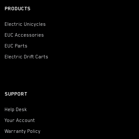
PRODUCTS
Electric Unicycles
EUC Accessories
EUC Parts
Electric Drift Carts
SUPPORT
Help Desk
Your Account
Warranty Policy