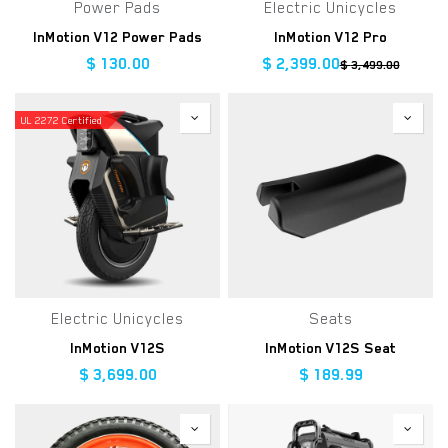
Power Pads
Electric Unicycles
InMotion V12 Power Pads
InMotion V12 Pro
$
130.00
$
2,399.00
$
3,499.00
UL 2272 Certified
Electric Unicycles
Seats
InMotion V12S
InMotion V12S Seat
$
3,699.00
$
189.99