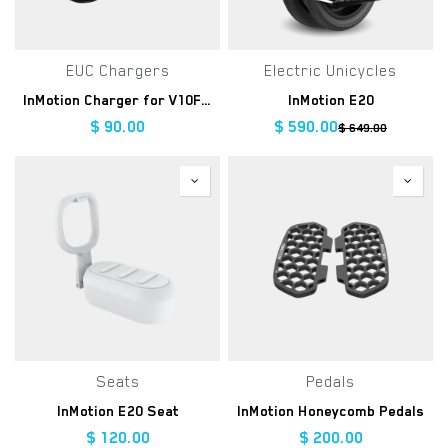
EUC Chargers
Electric Unicycles
InMotion Charger for V10F/V8F/V8S
InMotion E20
$
90.00
$
590.00
$
649.00
Seats
Pedals
InMotion E20 Seat
InMotion Honeycomb Pedals
$
120.00
$
200.00