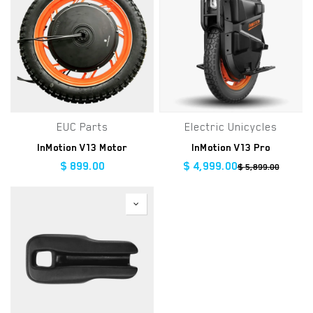
EUC Parts
Electric Unicycles
InMotion V13 Motor
InMotion V13 Pro
$
899.00
$
4,999.00
$
5,899.00