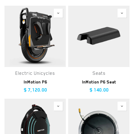
Electric Unicycles
Seats
InMotion P6
InMotion P6 Seat
$
7,120.00
$
140.00