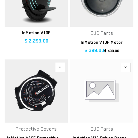
InMotion V10F
EUC Parts
$
2,299.00
InMotion V10F Motor
$
399.00
$
499.00
Protective Covers
EUC Parts