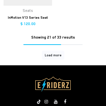
Seats
InMotion V13 Series Seat
$
120.00
Showing 21 of 33 results
Load more