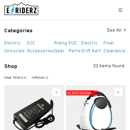
Skip to Content
Categories
See All
Electric
EUC
Riding
EUC
Electric
Final
Unicycles
Accessories
Gear
Parts
Drift Kart
Clearance
Shop
33 items found.
Clear Filters
InMotion
UL 2272 Certified