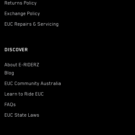
Returns Policy
Exchange Policy
EUC Repairs & Servicing
DISCOVER
About E-RIDERZ
Blog
EUC Community Australia
Learn to Ride EUC
FAQs
EUC State Laws