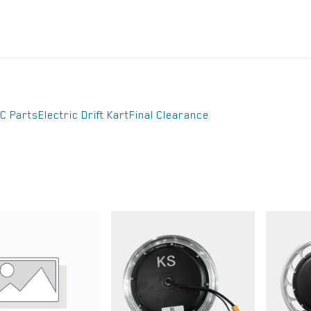
ICYCLES
ACCESSORIES
SUPPORT
DIS
C Parts
Electric Drift Kart
Final Clearance