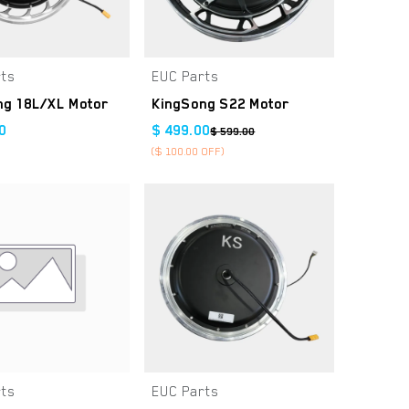
rts
EUC Parts
Add to Cart
Add to Cart
ng 18L/XL Motor
KingSong S22 Motor
0
$
499.00
$
599.00
($
100.00
OFF)
rts
EUC Parts
Add to Cart