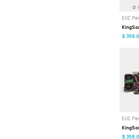
Navy
Orange
EUC Pa
Golden Sand
Firwood
$
359.
Gloss Goldrush
Gumleaf Green
Brown
Metallic Red
Metallic Orange
Gloss Red
Gloss Black
EUC Pa
Yellow
Matte Green
$
359.