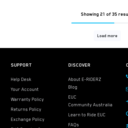
Showing 21 of 35 resu
Load more
SUPPORT
DISCOVER
Help Desk
About E-RIDERZ
Blog
Your Account
EUC
Warranty Policy
Community Australia
Returns Policy
Learn to Ride EUC
Exchange Policy
FAQs