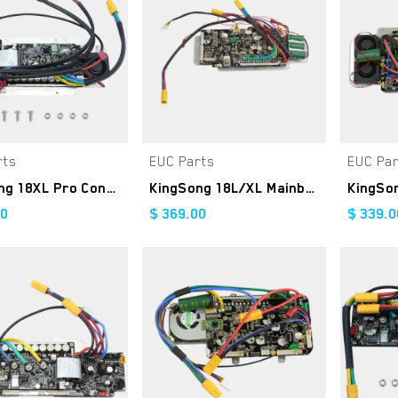
rts
EUC Parts
EUC Pa
Add to Cart
Add to Cart
KingSong 18XL Pro Controller Kit
KingSong 18L/XL Mainboard
00
$
369.00
$
339.0