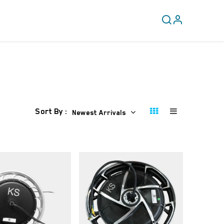
CLEARANCE
COVERY
Sort By :
Newest Arrivals