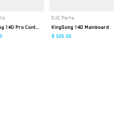
rts
EUC Parts
Add to Cart
Add to Cart
KingSong 14D Pro Controller Kit
KingSong 14D Mainboard
0
$
325.00