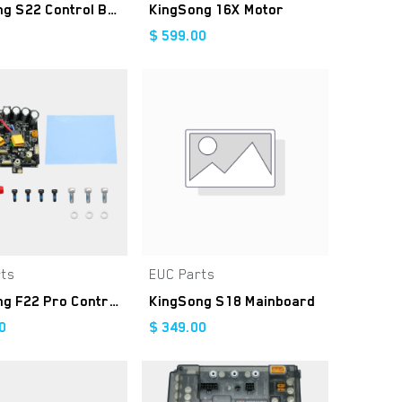
KingSong S22 Control Board
KingSong 16X Motor
$
599.00
rts
EUC Parts
Add to Cart
Add to Cart
KingSong F22 Pro Controller Kit
KingSong S18 Mainboard
0
$
349.00