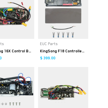
rts
EUC Parts
Add to Cart
Add to Cart
KingSong 16X Control Board
KingSong F18 Controller Kit
0
$
399.00