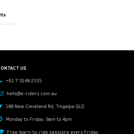
lts
CONTACT US
+61 7 3148 2155
hello@e-riderz.com.au
186 New Cleveland Rd, Tingalpa QLD
Monday to Friday: 9am to 4pm
Free learn-to-ride sessions every Friday