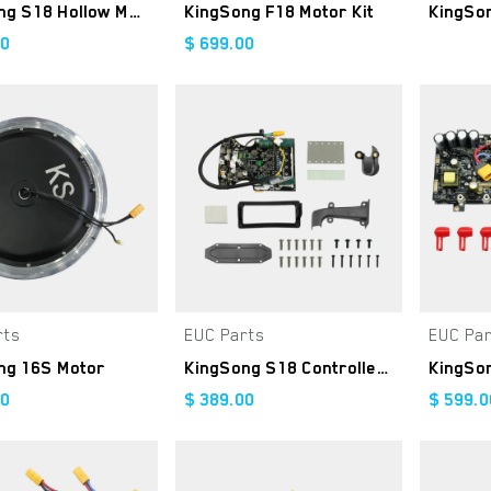
KingSong S18 Hollow Motor
KingSong F18 Motor Kit
00
$
699.00
rts
EUC Parts
EUC Pa
Add to Cart
Add to Cart
ng 16S Motor
KingSong S18 Controller Kit
00
$
389.00
$
599.0