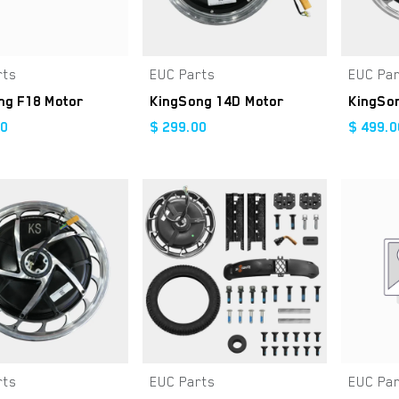
rts
EUC Parts
EUC Pa
Add to Cart
Add to Cart
ng F18 Motor
KingSong 14D Motor
KingSo
00
$
299.00
$
499.0
rts
EUC Parts
EUC Pa
Add to Cart
Add to Cart