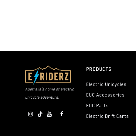
Denim
Light Green
Gloss Silver
Seafoam
Ocean Blue
Hi Viz
PRODUCTS
Tundra
Electric Unicycles
Lime
Australia's home of electric
EUC Accessories
Olive
unicycle adventure.
EUC Parts
Electric Light Silver
Electric Drift Carts
Black/White/Hi-Viz
Purple