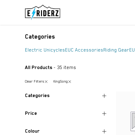
Skip to Content
ELECTRIC UN
Categories
Electric Unicycles
EUC Accessories
Riding Gear
EU
All Products
- 35 items
Clear Filters
KingSong
Categories
All Products
Price
Electric Unicycles
(10)
EUC Accessories
(1)
Colour