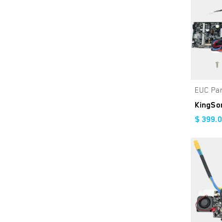
Gloss Grey
Triple8
Grey
O'Neal
Red
Lemans
Satin Black
EUC Pa
White
Green
$
399.
Blue
Black/Brown
Midnight (Brown Seat)
Stealth Black
Racer Black