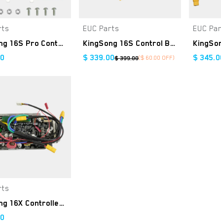
rts
EUC Parts
EUC Pa
Add to Cart
Add to Cart
KingSong 16S Pro Controller Kit
KingSong 16S Control Board
00
$
339.00
$
345.0
($
60.00
OFF)
$
399.00
rts
Add to Cart
KingSong 16X Controller Kit
00