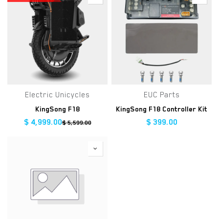
Electric Unicycles
EUC Parts
KingSong F18
KingSong F18 Controller Kit
$
4,999.00
$
399.00
$
5,599.00