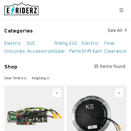
Skip to Content
Categories
See All
Electric
EUC
Riding
EUC
Electric
Final
Unicycles
Accessories
Gear
Parts
Drift Kart
Clearance
Shop
35 items found.
Clear Filters
KingSong