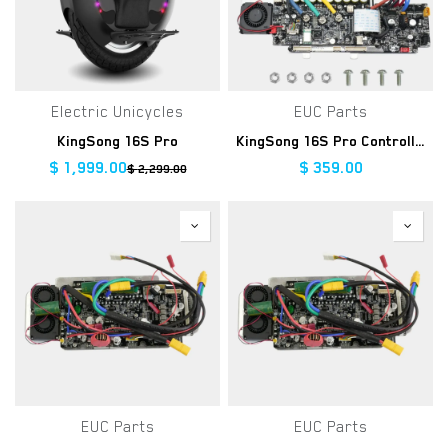
Electric Unicycles
EUC Parts
KingSong 16S Pro
KingSong 16S Pro Controller Kit
$
1,999.00
$
359.00
$
2,299.00
EUC Parts
EUC Parts