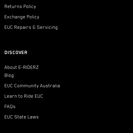
Returns Policy
Exchange Policy
EUC Repairs & Servicing
DISCOVER
About E-RIDERZ
Blog
EUC Community Australia
Learn to Ride EUC
FAQs
EUC State Laws