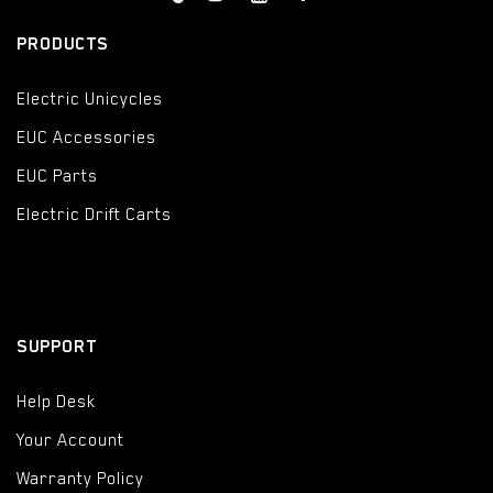
PRODUCTS
Electric Unicycles
EUC Accessories
EUC Parts
Electric Drift Carts
SUPPORT
Help Desk
Your Account
Warranty Policy