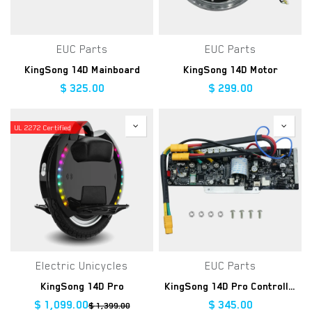
EUC Parts
EUC Parts
KingSong 14D Mainboard
KingSong 14D Motor
$
325.00
$
299.00
UL 2272 Certified
Electric Unicycles
EUC Parts
KingSong 14D Pro
KingSong 14D Pro Controller Kit
$
1,099.00
$
345.00
$
1,399.00