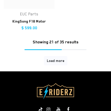
EUC Parts
KingSong F18 Motor
$
599.00
Showing 21 of 35 results
Load more