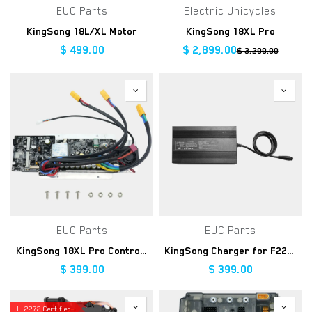
EUC Parts
Electric Unicycles
KingSong 18L/XL Motor
KingSong 18XL Pro
$
499.00
$
2,899.00
$
3,299.00
EUC Parts
EUC Parts
KingSong 18XL Pro Controller Kit
KingSong Charger for F22 Pro, 176.4V 10A
$
399.00
$
399.00
UL 2272 Certified