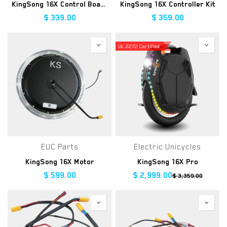
KingSong 16X Control Board
KingSong 16X Controller Kit
$
339.00
$
359.00
UL 2272 Certified
EUC Parts
Electric Unicycles
KingSong 16X Motor
KingSong 16X Pro
$
599.00
$
2,999.00
$
3,359.00