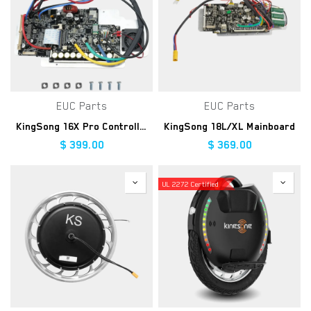
EUC Parts
EUC Parts
KingSong 16X Pro Controller Kit
KingSong 18L/XL Mainboard
$
399.00
$
369.00
UL 2272 Certified