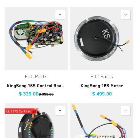
EUC Parts
EUC Parts
KingSong 16S Control Board
KingSong 16S Motor
$
339.00
$
499.00
$
399.00
UL 2272 Certified