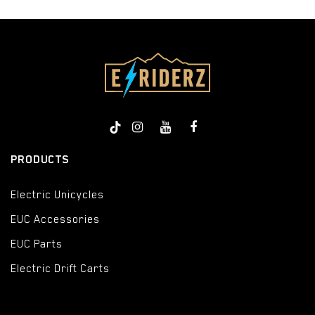
PRODUCTS
Electric Unicycles
EUC Accessories
EUC Parts
Electric Drift Carts