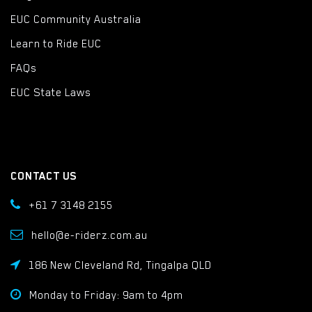
EUC Community Australia
Learn to Ride EUC
FAQs
EUC State Laws
CONTACT US
+61 7 3148 2155
hello@e-riderz.com.au
186 New Cleveland Rd, Tingalpa QLD
Monday to Friday: 9am to 4pm