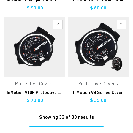
InMotion Charger for V10F/V8F/V8S
InMotion V11 Power Pads
$
90.00
$
80.00
Protective Covers
Protective Covers
InMotion V10F Protective Cover
InMotion V8 Series Cover
$
70.00
$
35.00
Showing 33 of 33 results