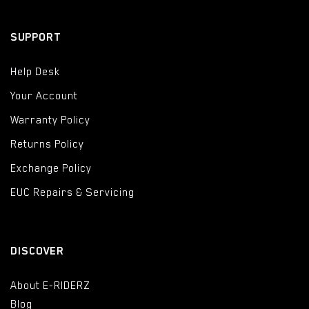
SUPPORT
Help Desk
Your Account
Warranty Policy
Returns Policy
Exchange Policy
EUC Repairs & Servicing
DISCOVER
About E-RIDERZ
Blog