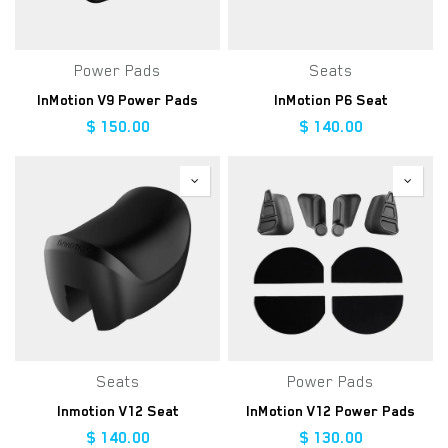
Power Pads
Seats
InMotion V9 Power Pads
InMotion P6 Seat
$
150.00
$
140.00
Seats
Power Pads
Inmotion V12 Seat
InMotion V12 Power Pads
$
140.00
$
130.00