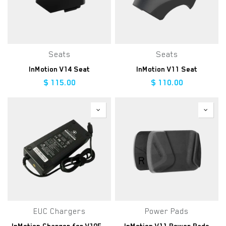
Seats
Seats
InMotion V14 Seat
InMotion V11 Seat
$
115.00
$
110.00
EUC Chargers
Power Pads