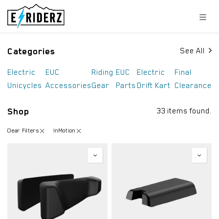
Skip to Content
Categories
See All
Electric
EUC
Riding
EUC
Electric
Final
Unicycles
Accessories
Gear
Parts
Drift Kart
Clearance
Shop
33 items found.
Clear Filters
InMotion