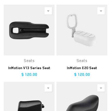
Seats
Seats
InMotion V13 Series Seat
InMotion E20 Seat
$
120.00
$
120.00