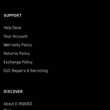
SUPPORT
Help Desk
Your Account
Warranty Policy
Returns Policy
Exchange Policy
EUC Repairs & Servicing
DISCOVER
About E-RIDERZ