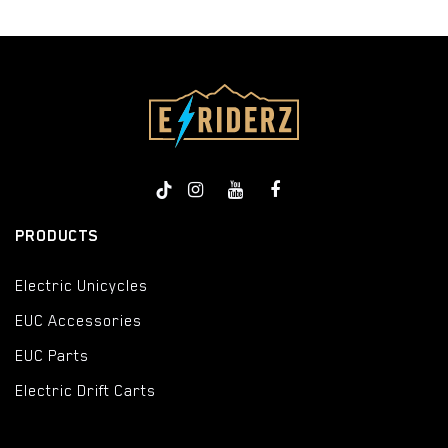
PRODUCTS
Electric Unicycles
EUC Accessories
EUC Parts
Electric Drift Carts