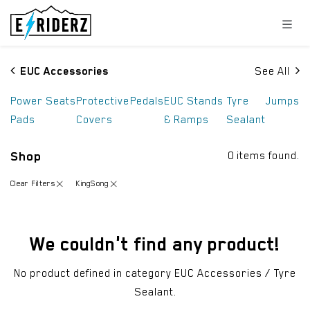
Skip to Content
EUC Accessories
See All
Power
Seats
Protective
Pedals
EUC Stands
Tyre
Jumps
Pads
Covers
& Ramps
Sealant
Shop
0 items found.
Clear Filters
KingSong
We couldn't find any product!
No product defined in category
EUC Accessories / Tyre
Sealant
.