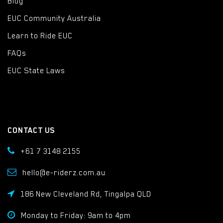
Blog
EUC Community Australia
Learn to Ride EUC
FAQs
EUC State Laws
CONTACT US
+61 7 3148 2155
hello@e-riderz.com.au
186 New Cleveland Rd, Tingalpa QLD
Monday to Friday: 9am to 4pm