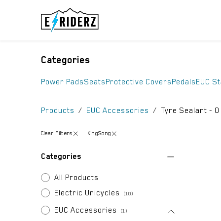
Skip to Content
ELECTRIC UN
Categories
Power Pads
Seats
Protective Covers
Pedals
EUC S
Products
EUC Accessories
Tyre Sealant
- 0
Clear Filters
KingSong
Categories
All Products
Electric Unicycles
(10)
EUC Accessories
(1)