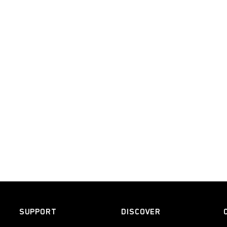
SUPPORT
DISCOVER