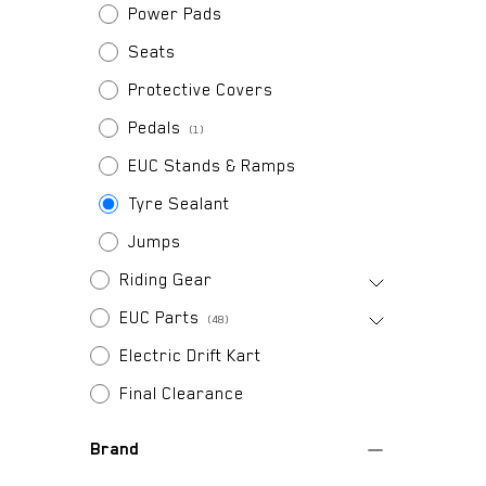
Power Pads
Seats
Protective Covers
Pedals
(1)
EUC Stands & Ramps
Tyre Sealant
Jumps
Riding Gear
EUC Parts
(48)
Electric Drift Kart
Final Clearance
Brand