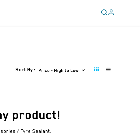
CLEARANCE
COVERY
Sort By :
Price - High to Low
ny product!
sories / Tyre Sealant
.