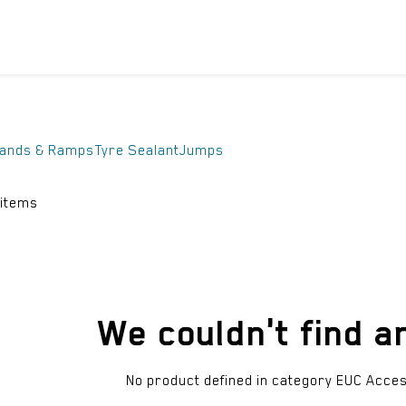
ICYCLES
ACCESSORIES
SUPPORT
DIS
tands & Ramps
Tyre Sealant
Jumps
 items
We couldn't find a
No product defined in category
EUC Acces