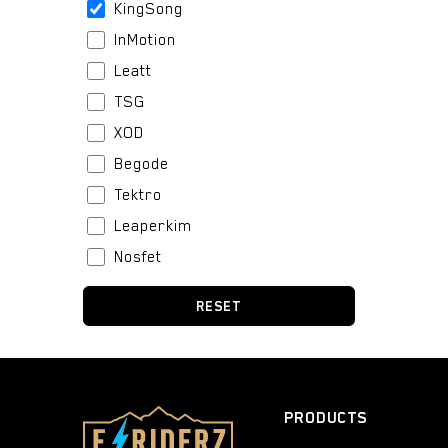
KingSong
InMotion
Leatt
TSG
XOD
Begode
Tektro
Leaperkim
Nosfet
Stator
RESET
BeiDou
Boblbee
Fox
Bell
PRODUCTS
Urban Iki