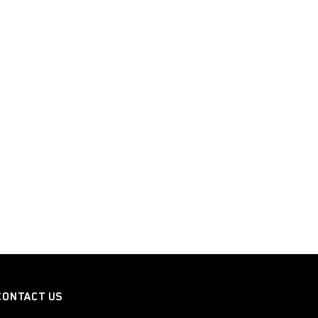
CONTACT US