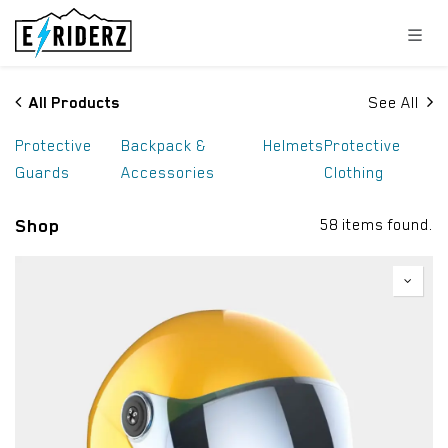
Skip to Content
All Products
See All
Protective
Backpack &
Helmets
Protective
Guards
Accessories
Clothing
Shop
58 items found.