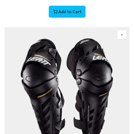
Add to Cart