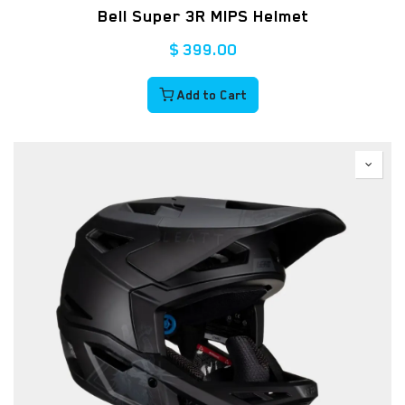
Bell Super 3R MIPS Helmet
$
399.00
Add to Cart