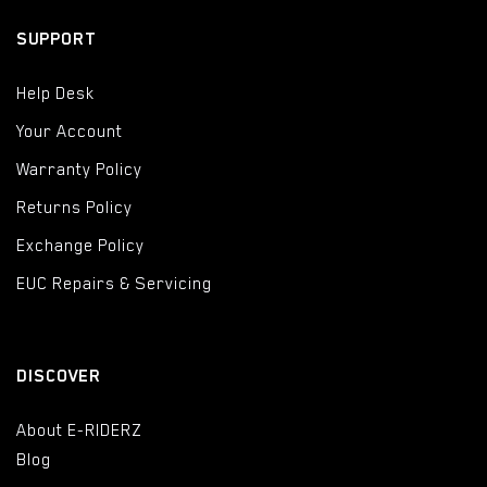
SUPPORT
Help Desk
Your Account
Warranty Policy
Returns Policy
Exchange Policy
EUC Repairs & Servicing
DISCOVER
About E-RIDERZ
Blog