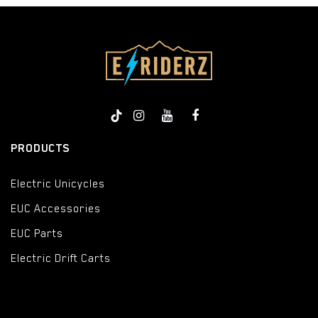
PRODUCTS
Electric Unicycles
EUC Accessories
EUC Parts
Electric Drift Carts