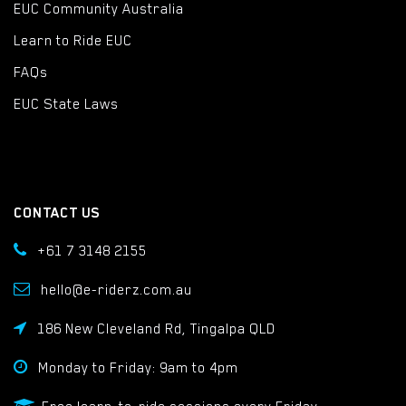
EUC Community Australia
Learn to Ride EUC
FAQs
EUC State Laws
CONTACT US
+61 7 3148 2155
hello@e-riderz.com.au
186 New Cleveland Rd, Tingalpa QLD
Monday to Friday: 9am to 4pm