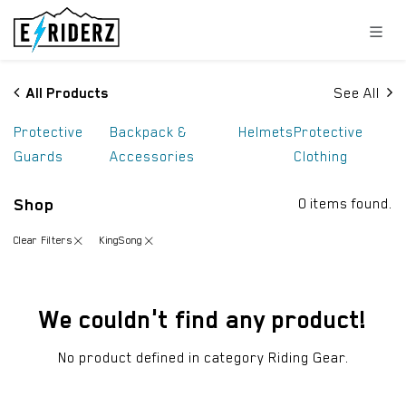
Skip to Content
All Products
See All
Protective
Backpack &
Helmets
Protective
Guards
Accessories
Clothing
Shop
0 items found.
Clear Filters
KingSong
We couldn't find any product!
No product defined in category
Riding Gear
.