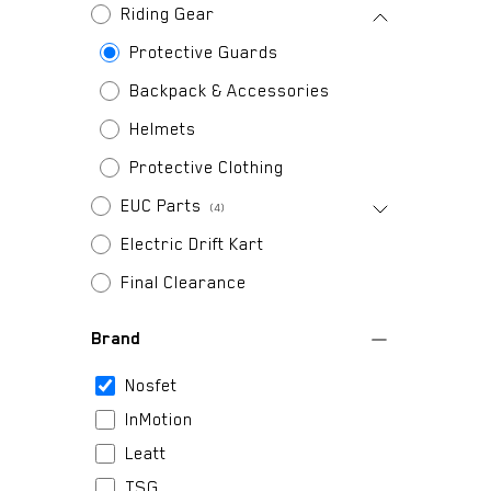
Riding Gear
Protective Guards
Backpack & Accessories
Helmets
Protective Clothing
EUC Parts
(4)
Electric Drift Kart
Final Clearance
Brand
Nosfet
InMotion
Leatt
TSG