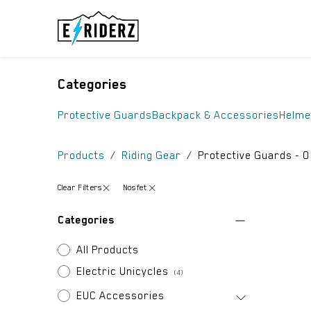
Skip to Content
ELECTRIC UN
Categories
Protective Guards
Backpack & Accessories
Helme
Products
Riding Gear
Protective Guards
- 0
Clear Filters
Nosfet
Categories
All Products
Electric Unicycles
(4)
EUC Accessories