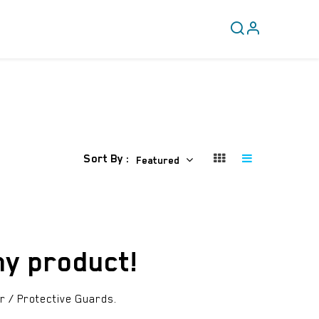
CLEARANCE
COVERY
Sort By :
Featured
ny product!
r / Protective Guards
.