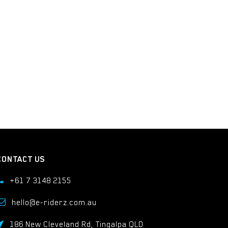
CONTACT US
+61 7 3148 2155
hello@e-riderz.com.au
186 New Cleveland Rd, Tingalpa QLD