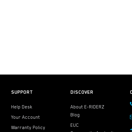
SUPPORT
DISCOVER
Help Desk
About E-RIDERZ
Blog
Your Account
EUC
Warranty Policy