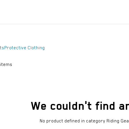
ICYCLES
ACCESSORIES
SUPPORT
DIS
ts
Protective Clothing
 items
We couldn't find a
No product defined in category
Riding Gea