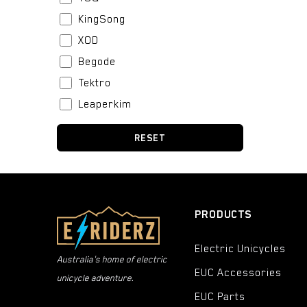
KingSong
XOD
Begode
Tektro
Leaperkim
Stator
RESET
BeiDou
Boblbee
Fox
Bell
PRODUCTS
Urban Iki
Electric Unicycles
CST
Australia's home of electric
EUC Accessories
Thousand
unicycle adventure.
Kenda
EUC Parts