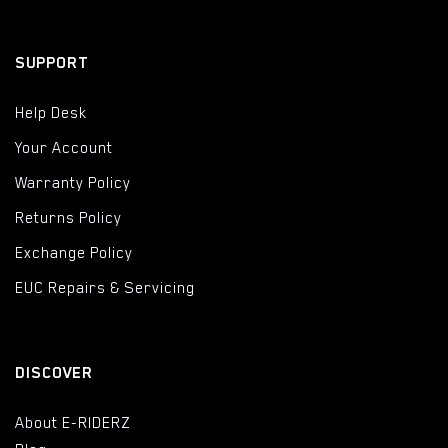
SUPPORT
Help Desk
Your Account
Warranty Policy
Returns Policy
Exchange Policy
EUC Repairs & Servicing
DISCOVER
About E-RIDERZ