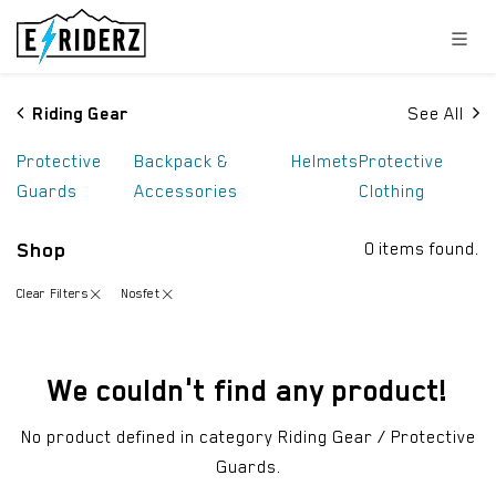
Skip to Content
Riding Gear
See All
Protective
Backpack &
Helmets
Protective
Guards
Accessories
Clothing
Shop
0 items found.
Clear Filters
Nosfet
We couldn't find any product!
No product defined in category
Riding Gear / Protective
Guards
.