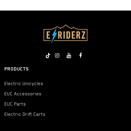
PRODUCTS
Electric Unicycles
EUC Accessories
EUC Parts
Electric Drift Carts