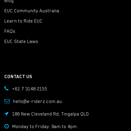
Blog
EUC Community Australia
Learn to Ride EUC
FAQs
EUC State Laws
CONTACT US
+61 7 3148 2155
hello@e-riderz.com.au
186 New Cleveland Rd, Tingalpa QLD
Monday to Friday: 9am to 4pm