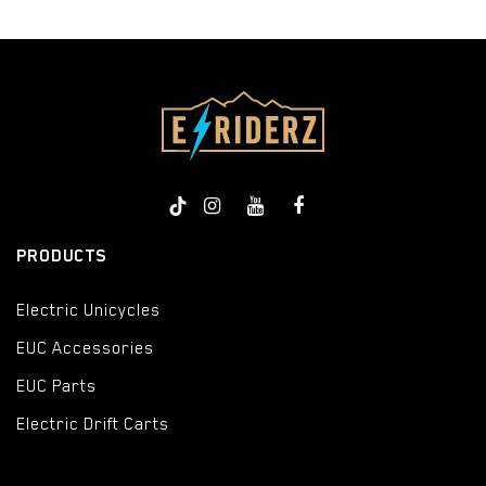
PRODUCTS
Electric Unicycles
EUC Accessories
EUC Parts
Electric Drift Carts