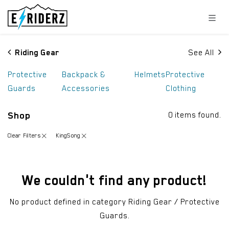
Skip to Content
Riding Gear
See All
Protective
Backpack &
Helmets
Protective
Guards
Accessories
Clothing
Shop
0 items found.
Clear Filters
KingSong
We couldn't find any product!
No product defined in category
Riding Gear / Protective
Guards
.