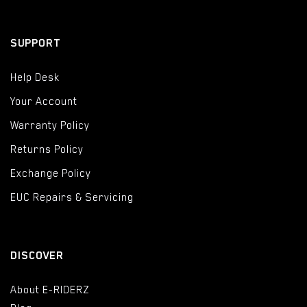
SUPPORT
Help Desk
Your Account
Warranty Policy
Returns Policy
Exchange Policy
EUC Repairs & Servicing
DISCOVER
About E-RIDERZ