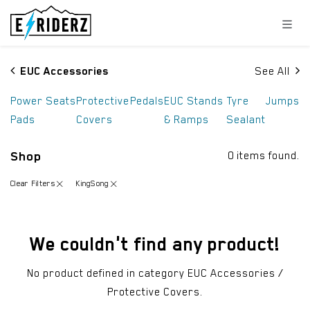
Skip to Content
EUC Accessories
See All
Power
Seats
Protective
Pedals
EUC Stands
Tyre
Jumps
Pads
Covers
& Ramps
Sealant
Shop
0 items found.
Clear Filters
KingSong
We couldn't find any product!
No product defined in category
EUC Accessories /
Protective Covers
.