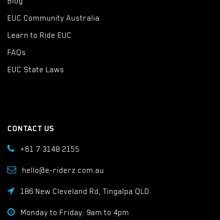
Blog
EUC Community Australia
Learn to Ride EUC
FAQs
EUC State Laws
CONTACT US
+61 7 3148 2155
hello@e-riderz.com.au
186 New Cleveland Rd, Tingalpa QLD
Monday to Friday: 9am to 4pm