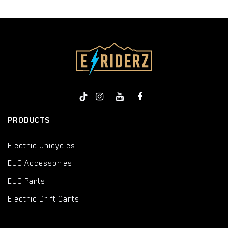
PRODUCTS
Electric Unicycles
EUC Accessories
EUC Parts
Electric Drift Carts