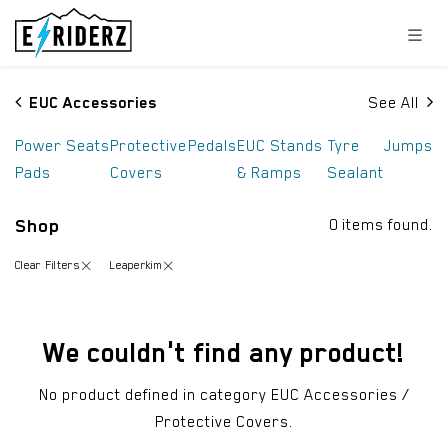
Skip to Content
EUC Accessories
See All
Power
Seats
Protective
Pedals
EUC Stands
Tyre
Jumps
Pads
Covers
& Ramps
Sealant
Shop
0 items found.
Clear Filters
Leaperkim
We couldn't find any product!
No product defined in category
EUC Accessories /
Protective Covers
.