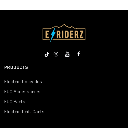
PRODUCTS
Electric Unicycles
EUC Accessories
EUC Parts
Electric Drift Carts