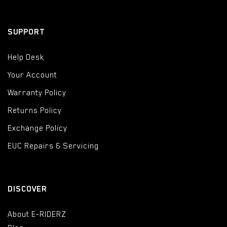
SUPPORT
Help Desk
Your Account
Warranty Policy
Returns Policy
Exchange Policy
EUC Repairs & Servicing
DISCOVER
About E-RIDERZ