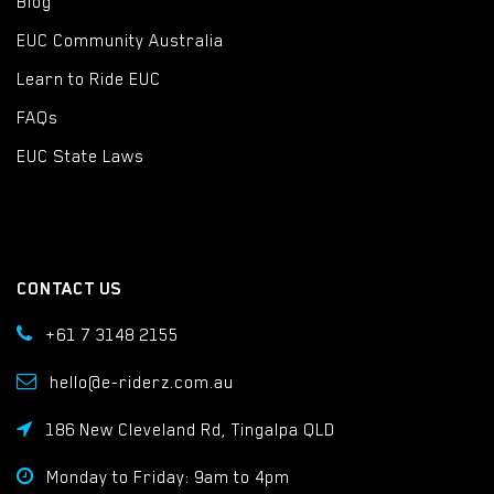
Blog
EUC Community Australia
Learn to Ride EUC
FAQs
EUC State Laws
CONTACT US
+61 7 3148 2155
hello@e-riderz.com.au
186 New Cleveland Rd, Tingalpa QLD
Monday to Friday: 9am to 4pm