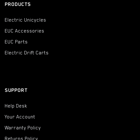
PRODUCTS
Electric Unicycles
EUC Accessories
EUC Parts
Electric Drift Carts
SUPPORT
Help Desk
Your Account
Warranty Policy
Returns Policy