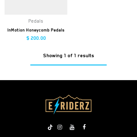
Pedals
InMotion Honeycomb Pedals
$
200.00
Showing 1 of 1 results