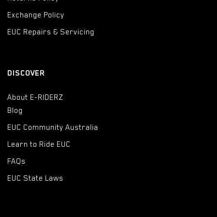
Exchange Policy
EUC Repairs & Servicing
DISCOVER
About E-RIDERZ
Blog
EUC Community Australia
Learn to Ride EUC
FAQs
EUC State Laws