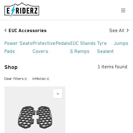
Skip to Content
EUC Accessories
See All
Power
Seats
Protective
Pedals
EUC Stands
Tyre
Jumps
Pads
Covers
& Ramps
Sealant
Shop
1 items found.
Clear Filters
InMotion