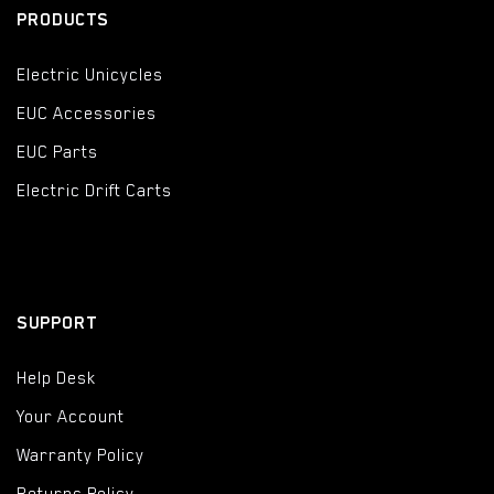
PRODUCTS
Electric Unicycles
EUC Accessories
EUC Parts
Electric Drift Carts
SUPPORT
Help Desk
Your Account
Warranty Policy