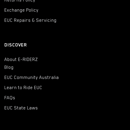
Returns Policy
Exchange Policy
EUC Repairs & Servicing
DISCOVER
About E-RIDERZ
Blog
EUC Community Australia
Learn to Ride EUC
FAQs
EUC State Laws