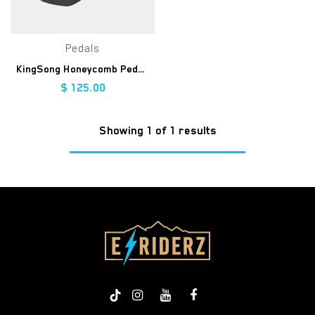
Pedals
KingSong Honeycomb Pedals
$
125.00
Showing 1 of 1 results