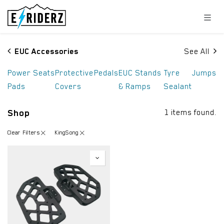
Skip to Content
EUC Accessories
See All
Power
Seats
Protective
Pedals
EUC Stands
Tyre
Jumps
Pads
Covers
& Ramps
Sealant
Shop
1 items found.
Clear Filters
KingSong