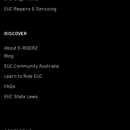
EUC Repairs & Servicing
DISCOVER
About E-RIDERZ
Blog
EUC Community Australia
Learn to Ride EUC
FAQs
EUC State Laws