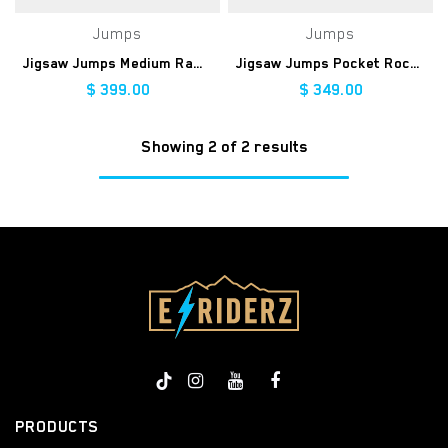
Jumps
Jumps
Jigsaw Jumps Medium Ramp
Jigsaw Jumps Pocket Rocket Ramp
$
399.00
$
349.00
Showing 2 of 2 results
PRODUCTS