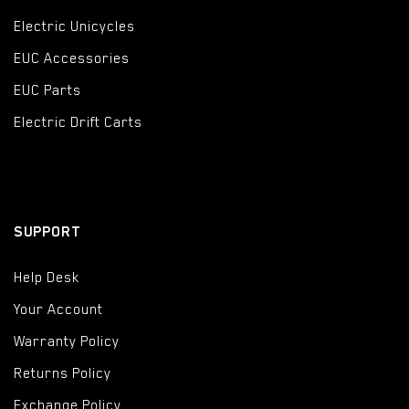
Electric Unicycles
EUC Accessories
EUC Parts
Electric Drift Carts
SUPPORT
Help Desk
Your Account
Warranty Policy
Returns Policy
Exchange Policy