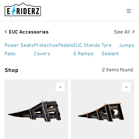
Skip to Content
EUC Accessories
See All
Power
Seats
Protective
Pedals
EUC Stands
Tyre
Jumps
Pads
Covers
& Ramps
Sealant
Shop
2 items found.