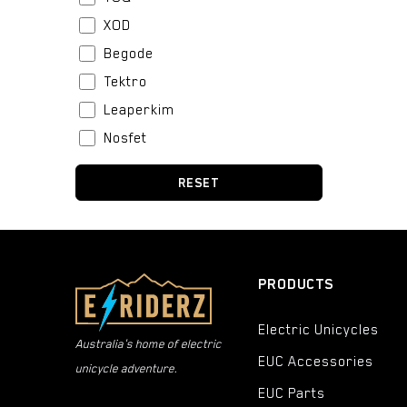
XOD
Begode
Tektro
Leaperkim
Nosfet
Stator
RESET
BeiDou
Boblbee
Fox
Bell
PRODUCTS
Urban Iki
Electric Unicycles
CST
Australia's home of electric
EUC Accessories
Thousand
unicycle adventure.
Kenda
EUC Parts