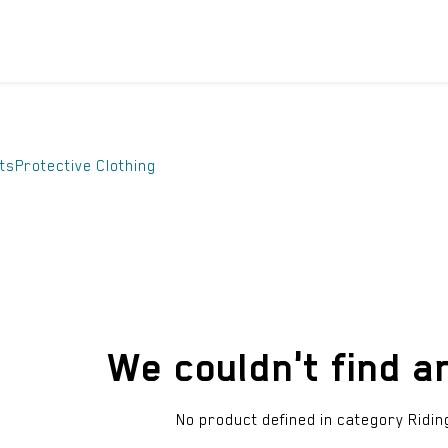
ICYCLES
ACCESSORIES
SUPPORT
DIS
ts
Protective Clothing
We couldn't find a
No product defined in category
Ridin