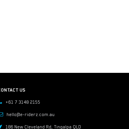
CONTACT US
+61 7 3148 2155
hello@e-riderz.com.au
186 New Cleveland Rd, Tingalpa QLD