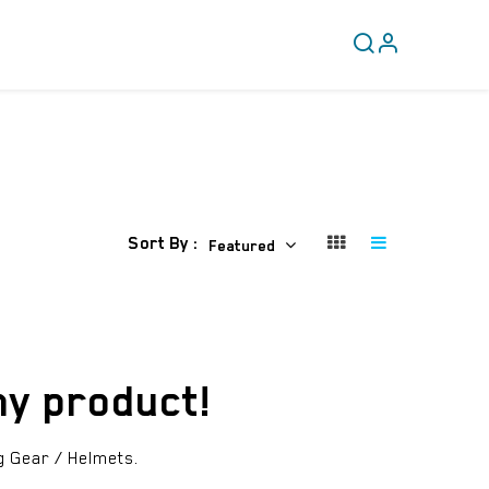
CLEARANCE
COVERY
Sort By :
Featured
ny product!
g Gear / Helmets
.