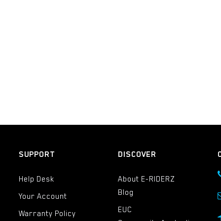
SUPPORT
DISCOVER
Help Desk
About E-RIDERZ
Blog
Your Account
EUC
Warranty Policy