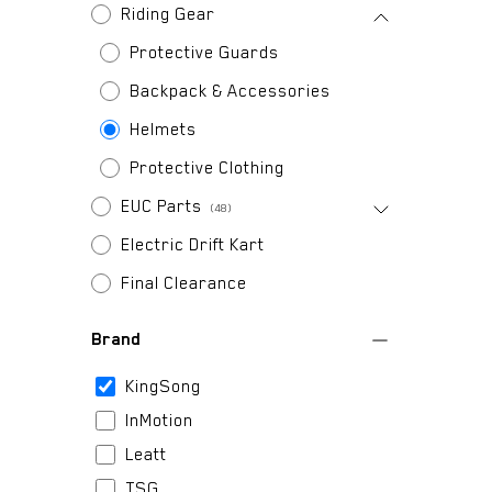
Riding Gear
Protective Guards
Backpack & Accessories
Helmets
Protective Clothing
EUC Parts
(48)
Electric Drift Kart
Final Clearance
Brand
KingSong
InMotion
Leatt
TSG