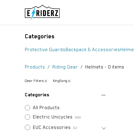
Skip to Content
ELECTRIC UN
Categories
Protective Guards
Backpack & Accessories
Helme
Products
Riding Gear
Helmets
- 0 items
Clear Filters
KingSong
Categories
All Products
Electric Unicycles
(10)
EUC Accessories
(1)