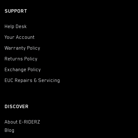
SUPPORT
Help Desk
Your Account
Warranty Policy
Returns Policy
Exchange Policy
EUC Repairs & Servicing
DISCOVER
About E-RIDERZ
Blog