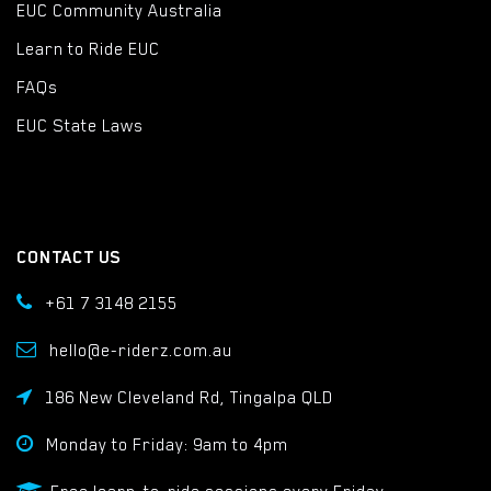
EUC Community Australia
Learn to Ride EUC
FAQs
EUC State Laws
CONTACT US
+61 7 3148 2155
hello@e-riderz.com.au
186 New Cleveland Rd, Tingalpa QLD
Monday to Friday: 9am to 4pm