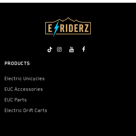
PRODUCTS
Electric Unicycles
EUC Accessories
EUC Parts
Electric Drift Carts