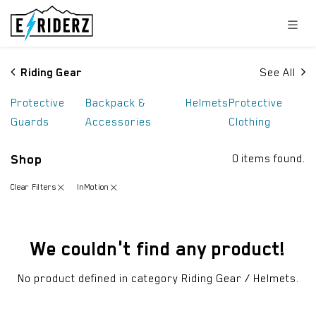
Skip to Content
Riding Gear
See All
Protective
Backpack &
Helmets
Protective
Guards
Accessories
Clothing
Shop
0 items found.
Clear Filters
InMotion
We couldn't find any product!
No product defined in category
Riding Gear / Helmets
.