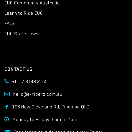
EUC Community Australia
Learn to Ride EUC
FAQs
EUC State Laws
CONTACT US
+61 7 3148 2155
hello@e-riderz.com.au
186 New Cleveland Rd, Tingalpa QLD
Monday to Friday: 9am to 4pm