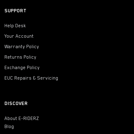
SUPPORT
Help Desk
Your Account
Warranty Policy
Returns Policy
Exchange Policy
EUC Repairs & Servicing
DISCOVER
About E-RIDERZ
Blog