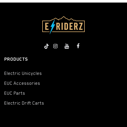
PRODUCTS
Electric Unicycles
EUC Accessories
EUC Parts
Electric Drift Carts