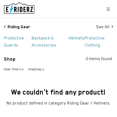
Skip to Content
Riding Gear
See All
Protective
Backpack &
Helmets
Protective
Guards
Accessories
Clothing
Shop
0 items found.
Clear Filters
KingSong
We couldn't find any product!
No product defined in category
Riding Gear / Helmets
.