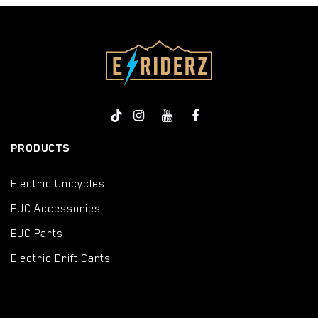
PRODUCTS
Electric Unicycles
EUC Accessories
EUC Parts
Electric Drift Carts