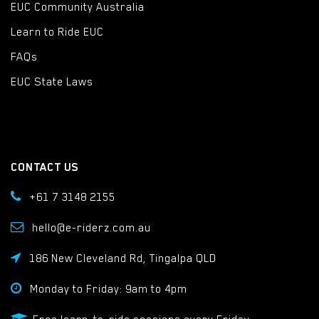
EUC Community Australia
Learn to Ride EUC
FAQs
EUC State Laws
CONTACT US
+61 7 3148 2155
hello@e-riderz.com.au
186 New Cleveland Rd, Tingalpa QLD
Monday to Friday: 9am to 4pm