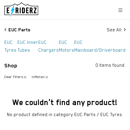
Skip to Content
EUC Parts
See All
EUC
EUC Inner
EUC
EUC
EUC
Tyres
Tubes
Chargers
Motors
Mainboard/Driverboard
Shop
0 items found.
Clear Filters
InMotion
We couldn't find any product!
No product defined in category
EUC Parts / EUC Tyres
.