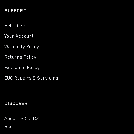
SUPPORT
Help Desk
Your Account
Warranty Policy
Returns Policy
Exchange Policy
EUC Repairs & Servicing
DISCOVER
About E-RIDERZ
Blog