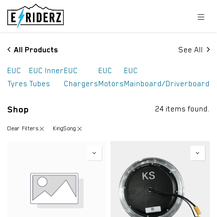
Skip to Content
All Products
See All
EUC
EUC Inner
EUC
EUC
EUC
Tyres
Tubes
Chargers
Motors
Mainboard/Driverboard
Shop
24 items found.
Clear Filters
KingSong