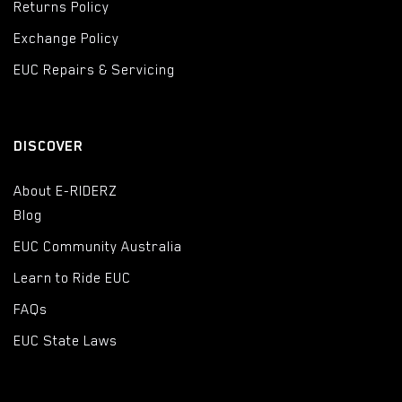
Returns Policy
Exchange Policy
EUC Repairs & Servicing
DISCOVER
About E-RIDERZ
Blog
EUC Community Australia
Learn to Ride EUC
FAQs
EUC State Laws