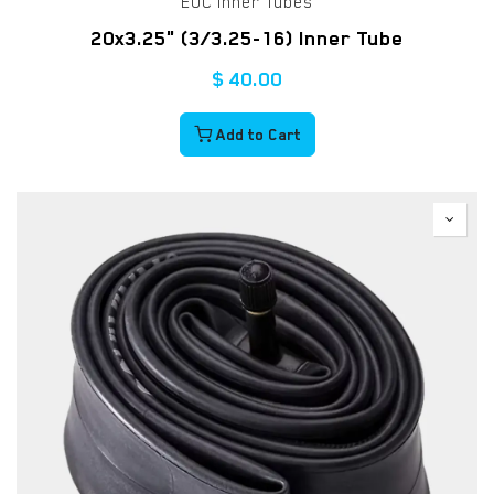
EUC Inner Tubes
20x3.25" (3/3.25-16) Inner Tube
$
40.00
Add to Cart