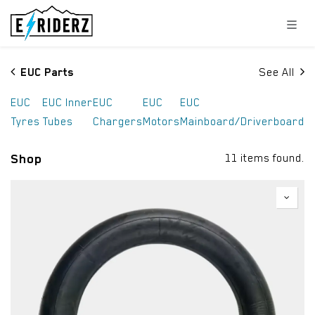
Skip to Content
EUC Parts
See All
EUC
EUC Inner
EUC
EUC
EUC
Tyres
Tubes
Chargers
Motors
Mainboard/Driverboard
Shop
11 items found.