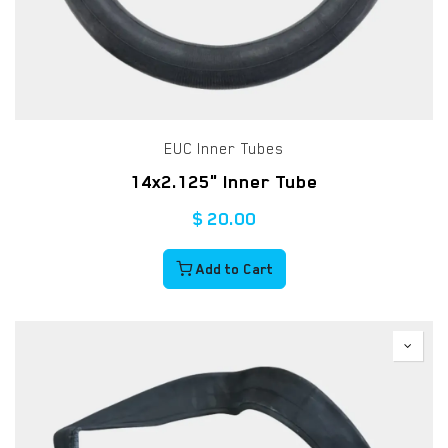
EUC Inner Tubes
14x2.125" Inner Tube
$
20.00
Add to Cart