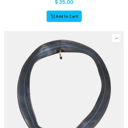
$
35.00
Add to Cart