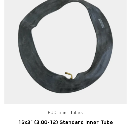
EUC Inner Tubes
16x3" (3.00-12) Standard Inner Tube