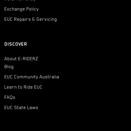
Exchange Policy
EUC Repairs & Servicing
DISCOVER
About E-RIDERZ
Blog
EUC Community Australia
Learn to Ride EUC
FAQs
EUC State Laws