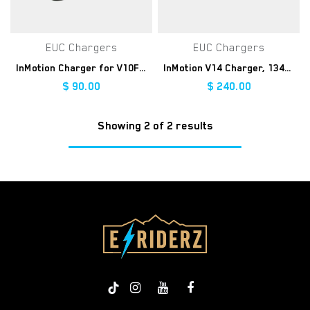
EUC Chargers
EUC Chargers
InMotion Charger for V10F/V8F/V8S
InMotion V14 Charger, 134V 3A
$
90.00
$
240.00
Showing 2 of 2 results