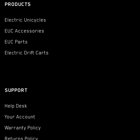
PRODUCTS
Electric Unicycles
EUC Accessories
EUC Parts
Electric Drift Carts
SUPPORT
Help Desk
Your Account
Warranty Policy
Returns Policy