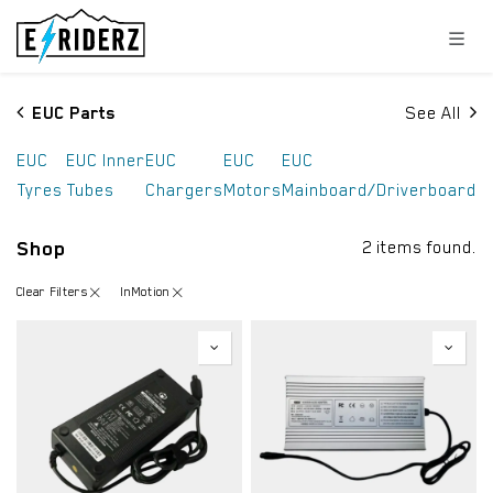
Skip to Content
EUC Parts
See All
EUC
EUC Inner
EUC
EUC
EUC
Tyres
Tubes
Chargers
Motors
Mainboard/Driverboard
Shop
2 items found.
Clear Filters
InMotion