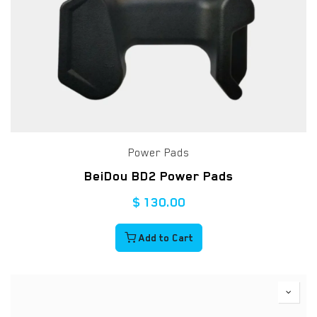
Power Pads
BeiDou BD2 Power Pads
$
130.00
Add to Cart