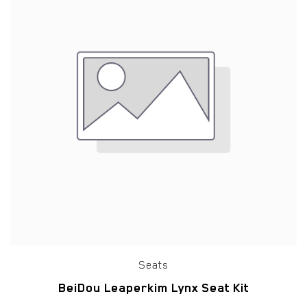
Seats
BeiDou Leaperkim Lynx Seat Kit