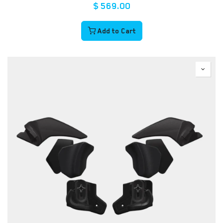
$
569.00
Add to Cart