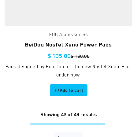
EUC Accessories
BeiDou Nosfet Xeno Power Pads
$
135.00
$
160.00
Pads designed by BeidDou for the new Nosfet Xeno. Pre-
order now.
Add to Cart
Showing 42 of 43 results