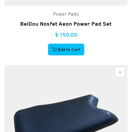
Power Pads
BeiDou Nosfet Aeon Power Pad Set
$
150.00
Add to Cart