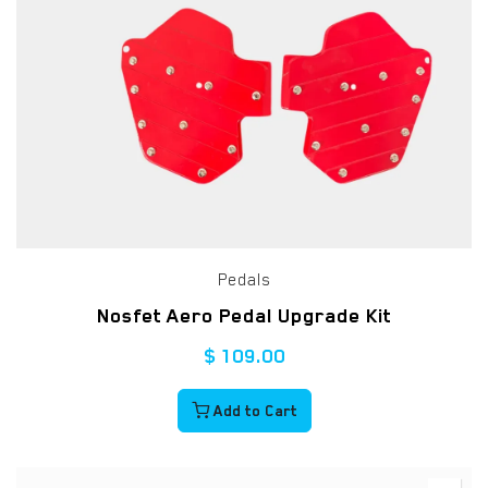
Pedals
Nosfet Aero Pedal Upgrade Kit
$
109.00
Add to Cart