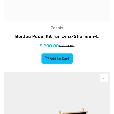
Pedals
BeiDou Pedal Kit for Lynx/Sherman-L
$
200.00
$
290.00
Add to Cart