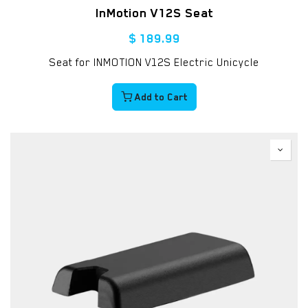
InMotion V12S Seat
$
189.99
Seat for INMOTION V12S Electric Unicycle
Add to Cart