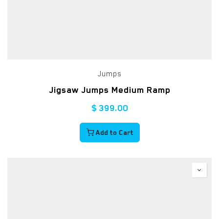
Jumps
Jigsaw Jumps Medium Ramp
$
399.00
Add to Cart