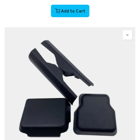
Add to Cart