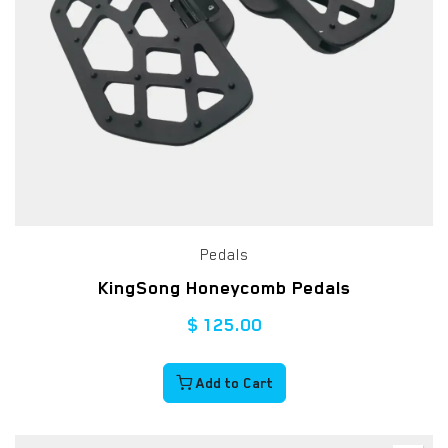
Pedals
KingSong Honeycomb Pedals
$
125.00
Add to Cart