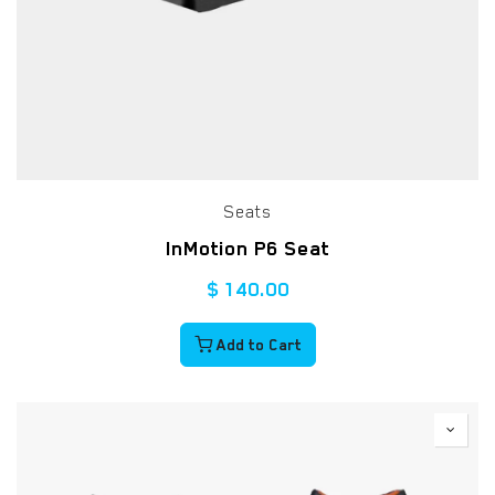
Seats
InMotion P6 Seat
$
140.00
Add to Cart