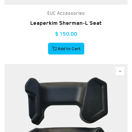
EUC Accessories
Leaperkim Sherman-L Seat
$
150.00
Add to Cart