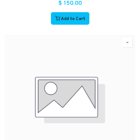
$
150.00
Add to Cart