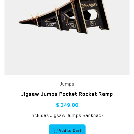
Jumps
Jigsaw Jumps Pocket Rocket Ramp
$
349.00
Includes Jigsaw Jumps Backpack
Add to Cart