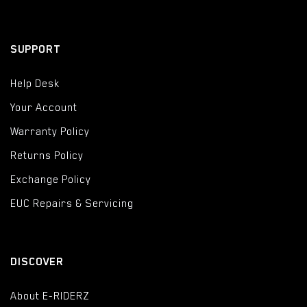
SUPPORT
Help Desk
Your Account
Warranty Policy
Returns Policy
Exchange Policy
EUC Repairs & Servicing
DISCOVER
About E-RIDERZ