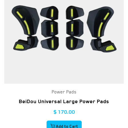
Power Pads
BeiDou Universal Large Power Pads
$
170.00
Add to Cart