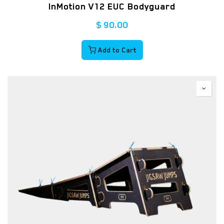
InMotion V12 EUC Bodyguard
$
90.00
Add to Cart