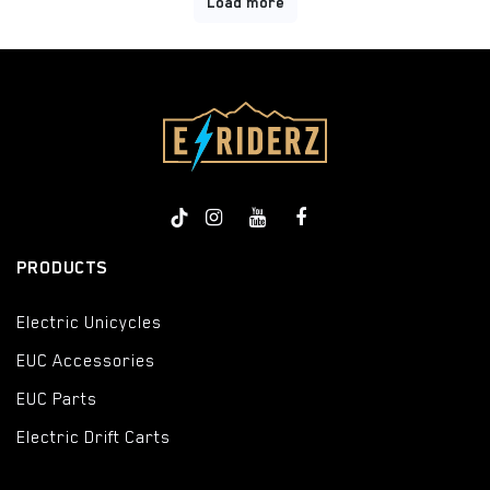
Load more
PRODUCTS
Electric Unicycles
EUC Accessories
EUC Parts
Electric Drift Carts