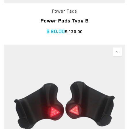
Power Pads
Power Pads Type B
$
80.00
$
130.00