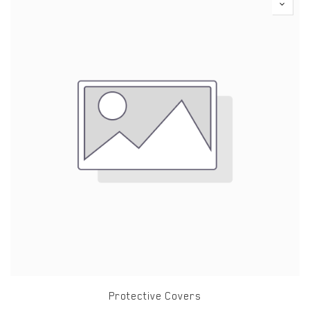
Protective Covers