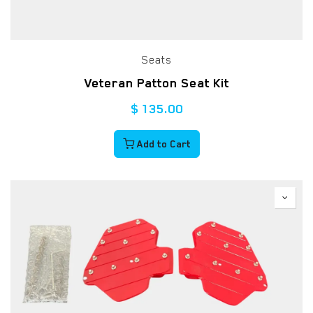
Seats
Veteran Patton Seat Kit
$
135.00
Add to Cart