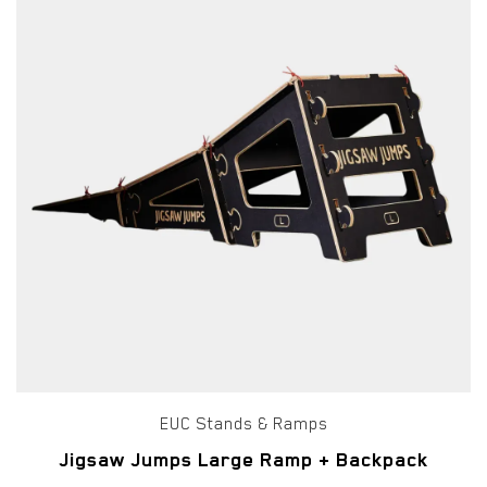
EUC Stands & Ramps
Jigsaw Jumps Large Ramp + Backpack