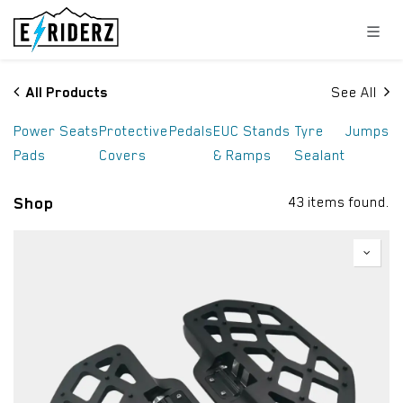
Skip to Content
All Products
See All
Power
Seats
Protective
Pedals
EUC Stands
Tyre
Jumps
Pads
Covers
& Ramps
Sealant
Shop
43 items found.