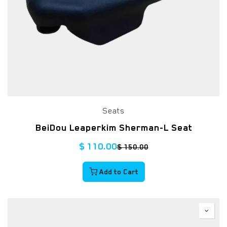
Seats
BeiDou Leaperkim Sherman-L Seat
$
110.00
$
150.00
Add to Cart