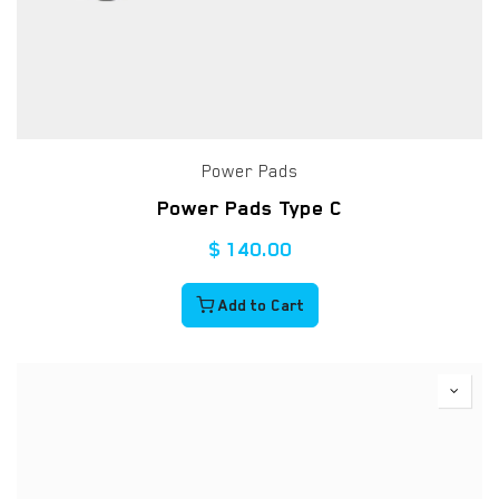
Power Pads
Power Pads Type C
$
140.00
Add to Cart