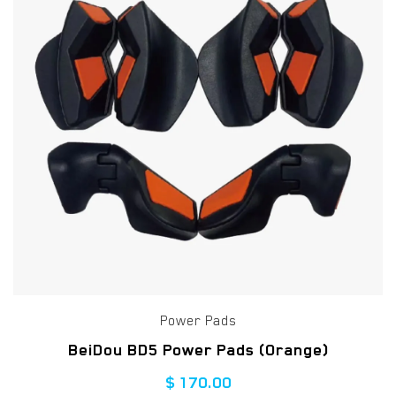
Power Pads
BeiDou BD5 Power Pads (Orange)
$
170.00