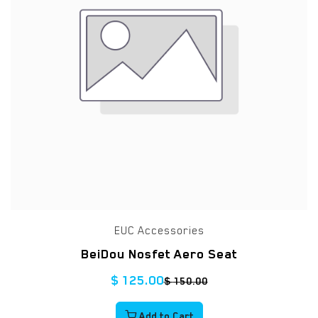
EUC Accessories
BeiDou Nosfet Aero Seat
$
125.00
$
150.00
Add to Cart