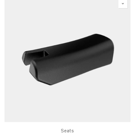
Seats