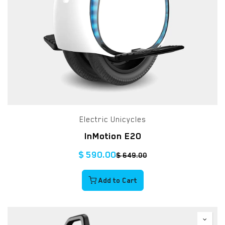
Electric Unicycles
InMotion E20
$
590.00
$
649.00
Add to Cart