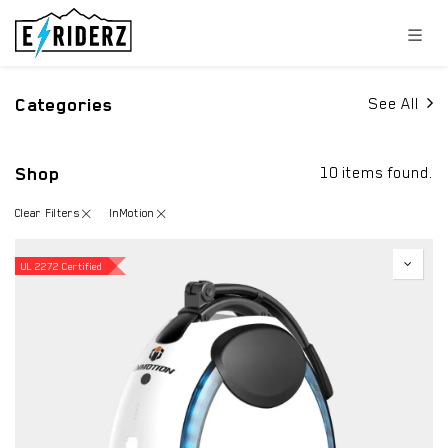
Skip to Content
Categories
See All
Shop
10 items found.
Clear Filters
InMotion
UL 2272 Certified