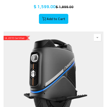
$
1,599.00
$
1,899.00
Add to Cart
UL 2272 Certified