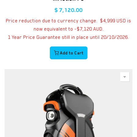
$
7,120.00
Price reduction due to currency change. $4,999 USD is
now equivalent to ~$7,120 AUD.
1 Year Price Guarantee still in place until 20/10/2026.
Add to Cart