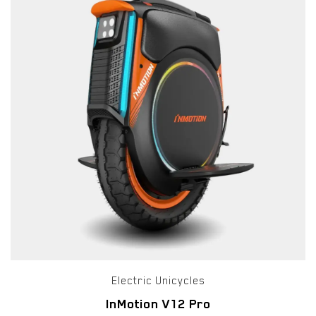
Electric Unicycles
InMotion V12 Pro