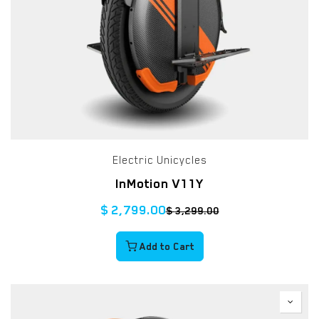
Electric Unicycles
InMotion V11Y
$
2,799.00
$
3,299.00
Add to Cart