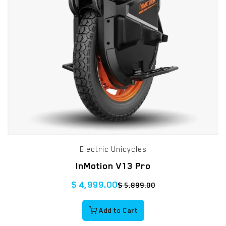
Electric Unicycles
InMotion V13 Pro
$
4,999.00
$
5,899.00
Add to Cart