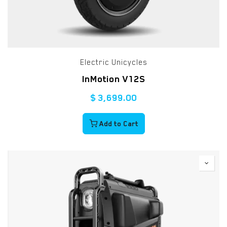
Electric Unicycles
InMotion V12S
$
3,699.00
Add to Cart