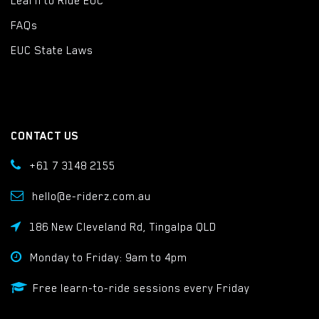
Learn to Ride EUC
FAQs
EUC State Laws
CONTACT US
+61 7 3148 2155
hello@e-riderz.com.au
186 New Cleveland Rd, Tingalpa QLD
Monday to Friday: 9am to 4pm
Free learn-to-ride sessions every Friday