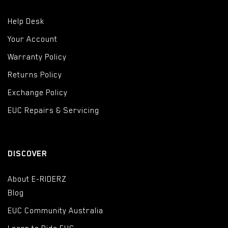
Help Desk
Your Account
Warranty Policy
Returns Policy
Exchange Policy
EUC Repairs & Servicing
DISCOVER
About E-RIDERZ
Blog
EUC Community Australia