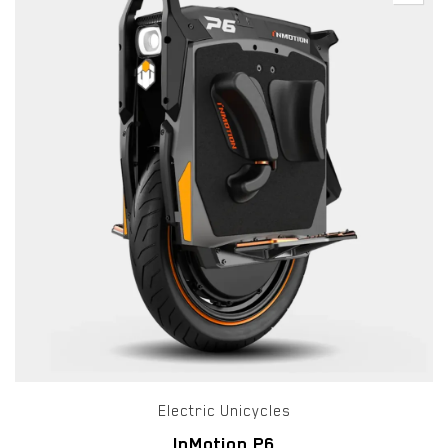
Electric Unicycles
InMotion P6