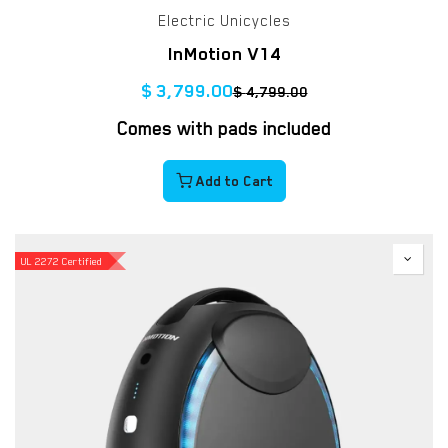
Electric Unicycles
InMotion V14
$
3,799.00
$
4,799.00
Comes with pads included
Add to Cart
UL 2272 Certified