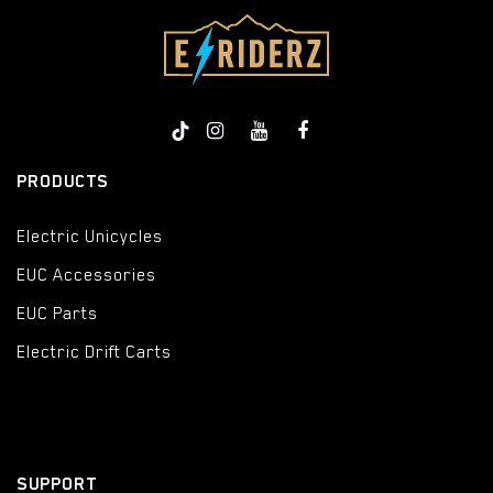
PRODUCTS
Electric Unicycles
EUC Accessories
EUC Parts
Electric Drift Carts
SUPPORT