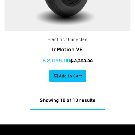
Electric Unicycles
InMotion V9
$
2,099.00
$
2,399.00
Add to Cart
Showing 10 of 10 results