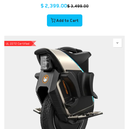
$
2,399.00
$
3,499.00
Add to Cart
UL 2272 Certified