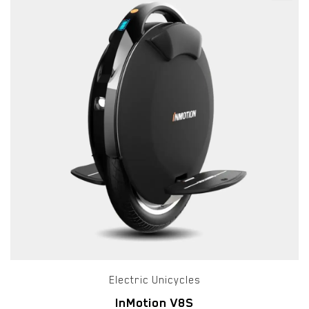
Electric Unicycles
InMotion V8S