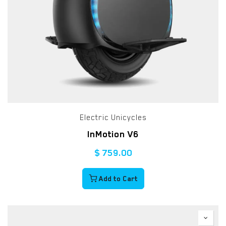
Electric Unicycles
InMotion V6
$
759.00
Add to Cart