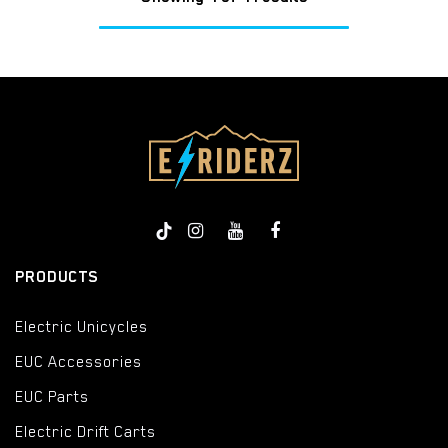
PRODUCTS
Electric Unicycles
EUC Accessories
EUC Parts
Electric Drift Carts