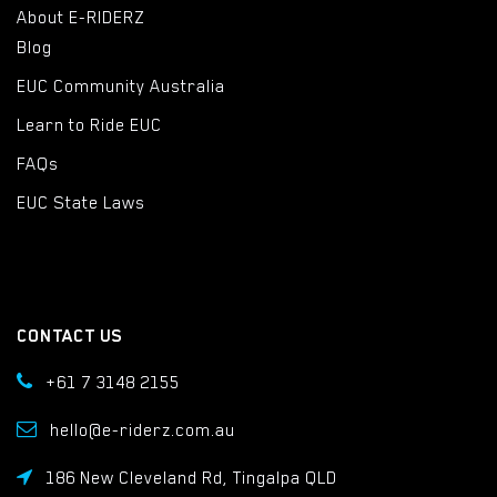
About E-RIDERZ
Blog
EUC Community Australia
Learn to Ride EUC
FAQs
EUC State Laws
CONTACT US
+61 7 3148 2155
hello@e-riderz.com.au
186 New Cleveland Rd, Tingalpa QLD