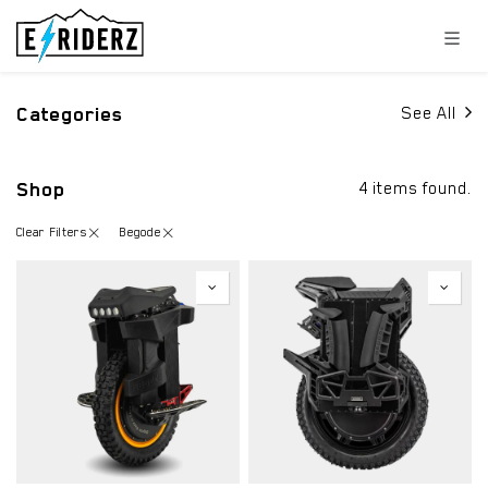
Skip to Content
Categories
See All
Shop
4 items found.
Clear Filters
Begode