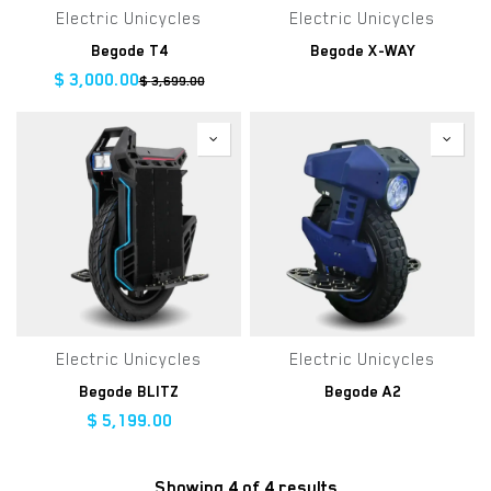
Electric Unicycles
Electric Unicycles
Begode T4
Begode X-WAY
$
3,000.00
$
3,699.00
Electric Unicycles
Electric Unicycles
Begode BLITZ
Begode A2
$
5,199.00
Showing 4 of 4 results