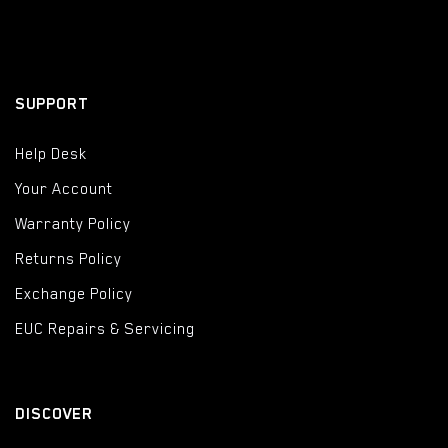
SUPPORT
Help Desk
Your Account
Warranty Policy
Returns Policy
Exchange Policy
EUC Repairs & Servicing
DISCOVER