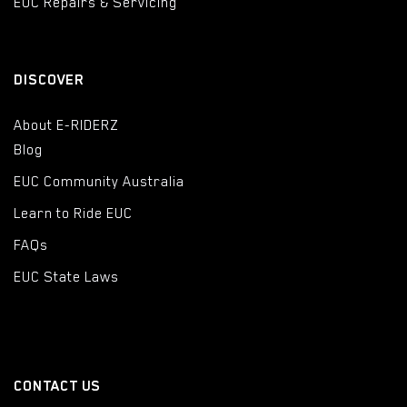
EUC Repairs & Servicing
DISCOVER
About E-RIDERZ
Blog
EUC Community Australia
Learn to Ride EUC
FAQs
EUC State Laws
CONTACT US