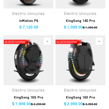
Electric Unicycles
Electric Unicycles
InMotion P6
KingSong 14D Pro
$
7,120.00
$
1,099.00
$
1,399.00
UL 2272 Certified
UL 2272 Certified
Electric Unicycles
Electric Unicycles
KingSong 16S Pro
KingSong 16X Pro
$
1,999.00
$
2,999.00
$
2,299.00
$
3,359.00