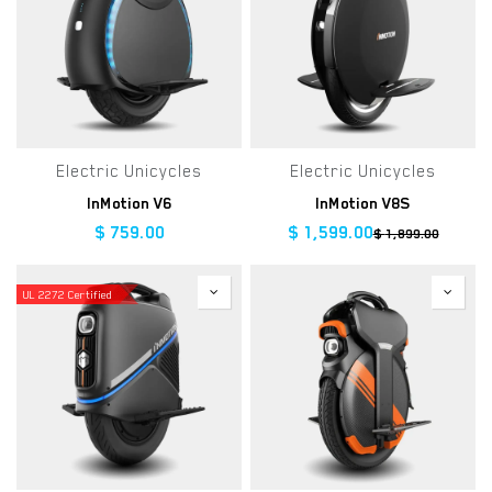
Electric Unicycles
Electric Unicycles
InMotion V6
InMotion V8S
$
759.00
$
1,599.00
$
1,899.00
UL 2272 Certified