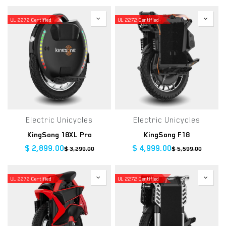
UL 2272 Certified
UL 2272 Certified
Electric Unicycles
Electric Unicycles
KingSong 18XL Pro
KingSong F18
$
2,899.00
$
4,999.00
$
3,299.00
$
5,599.00
UL 2272 Certified
UL 2272 Certified