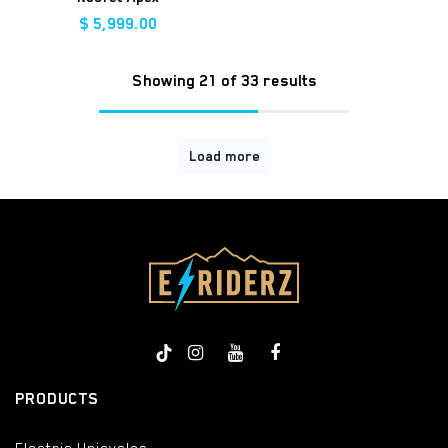
$
5,999.00
Showing 21 of 33 results
Load more
PRODUCTS