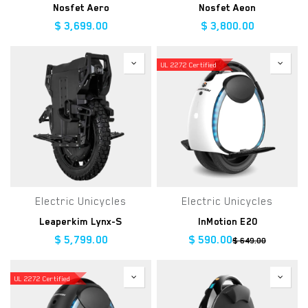
Nosfet Aero
Nosfet Aeon
$
3,699.00
$
3,800.00
UL 2272 Certified
Electric Unicycles
Electric Unicycles
Leaperkim Lynx-S
InMotion E20
$
5,799.00
$
590.00
$
649.00
UL 2272 Certified