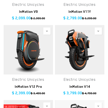
Electric Unicycles
Electric Unicycles
InMotion V9
InMotion V11Y
$
2,099.00
$
2,799.00
$
2,399.00
$
3,299.00
Electric Unicycles
Electric Unicycles
InMotion V12 Pro
InMotion V14
$
2,399.00
$
3,799.00
$
3,499.00
$
4,799.00
UL 2272 Certified