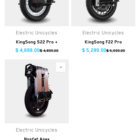
Electric Unicycles
Electric Unicycles
KingSong S22 Pro +
KingSong F22 Pro
$
4,699.00
$
5,299.00
$
4,899.00
$
5,599.00
Electric Unicycles
Nosfet Apex