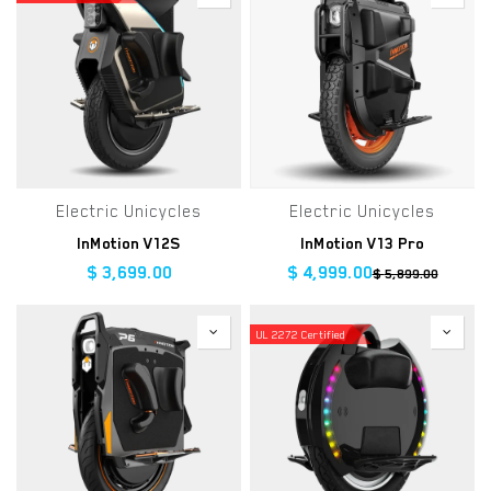
Electric Unicycles
Electric Unicycles
InMotion V12S
InMotion V13 Pro
$
3,699.00
$
4,999.00
$
5,899.00
UL 2272 Certified