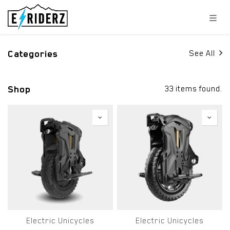
Skip to Content
Categories
See All
Shop
33 items found.
Electric Unicycles
Electric Unicycles