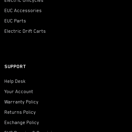
Electric Unicycles
EUC Accessories
EUC Parts
Electric Drift Carts
SUPPORT
Help Desk
Your Account
Warranty Policy
Returns Policy
Exchange Policy