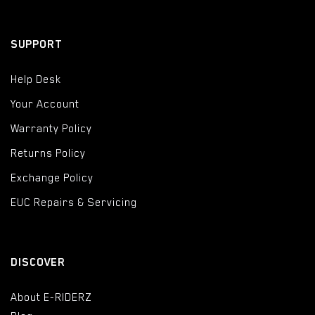
SUPPORT
Help Desk
Your Account
Warranty Policy
Returns Policy
Exchange Policy
EUC Repairs & Servicing
DISCOVER
About E-RIDERZ