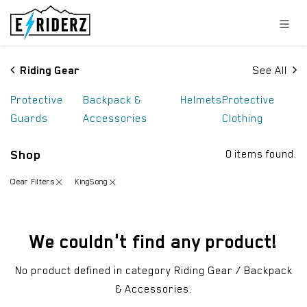
Skip to Content
Riding Gear
See All
Protective
Backpack &
Helmets
Protective
Guards
Accessories
Clothing
Shop
0 items found.
Clear Filters
KingSong
We couldn't find any product!
No product defined in category
Riding Gear / Backpack
& Accessories
.