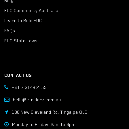
Blog
EUC Community Australia
Learn to Ride EUC
FAQs
EUC State Laws
CONTACT US
+61 7 3148 2155
hello@e-riderz.com.au
186 New Cleveland Rd, Tingalpa QLD
Monday to Friday: 9am to 4pm