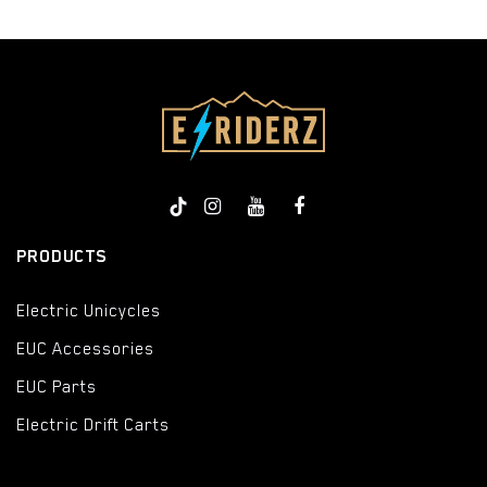
PRODUCTS
Electric Unicycles
EUC Accessories
EUC Parts
Electric Drift Carts