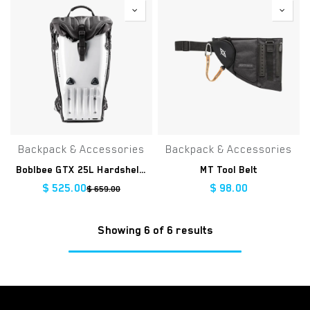
Backpack & Accessories
Backpack & Accessories
Boblbee GTX 25L Hardshell Backpack
MT Tool Belt
$
525.00
$
98.00
$
659.00
Showing 6 of 6 results