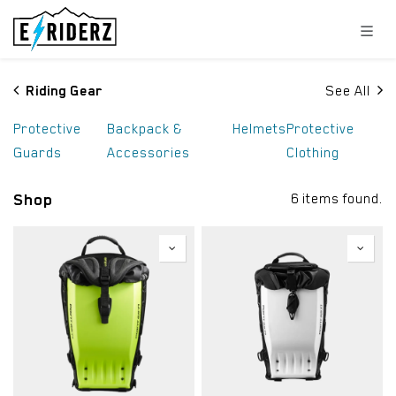
Skip to Content
Riding Gear
See All
Protective
Backpack &
Helmets
Protective
Guards
Accessories
Clothing
Shop
6 items found.