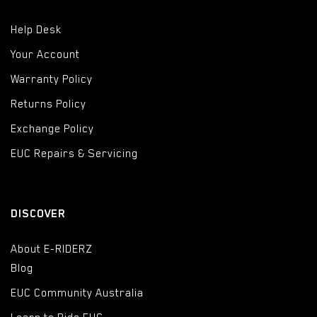
Help Desk
Your Account
Warranty Policy
Returns Policy
Exchange Policy
EUC Repairs & Servicing
DISCOVER
About E-RIDERZ
Blog
EUC Community Australia