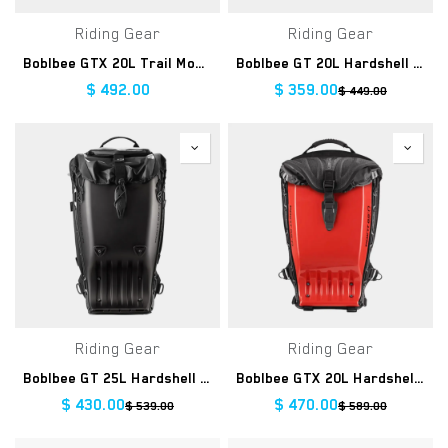
Riding Gear
Riding Gear
Boblbee GTX 20L Trail Monkee
Boblbee GT 20L Hardshell Backpack
$
492.00
$
359.00
$
449.00
Riding Gear
Riding Gear
Boblbee GT 25L Hardshell Backpack
Boblbee GTX 20L Hardshell Backpack
$
430.00
$
470.00
$
539.00
$
589.00