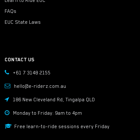
Learn to Ride EUC
FAQs
EUC State Laws
CONTACT US
+61 7 3148 2155
hello@e-riderz.com.au
186 New Cleveland Rd, Tingalpa QLD
Monday to Friday: 9am to 4pm
Free learn-to-ride sessions every Friday