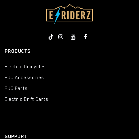
PRODUCTS
Electric Unicycles
EUC Accessories
EUC Parts
Electric Drift Carts
SUPPORT